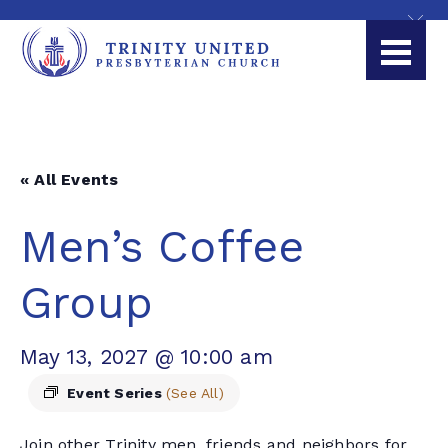
« All Events
Men’s Coffee
Group
May 13, 2027 @ 10:00 am
Event Series
(See All)
Join other Trinity men, friends and neighbors for