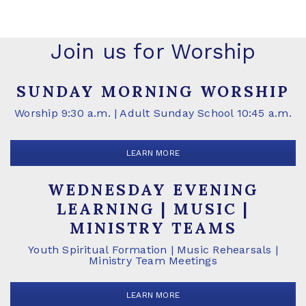
Join us for Worship
SUNDAY MORNING WORSHIP
Worship 9:30 a.m. | Adult Sunday School 10:45 a.m.
LEARN MORE
WEDNESDAY EVENING
LEARNING | MUSIC |
MINISTRY TEAMS
Youth Spiritual Formation | Music Rehearsals |
Ministry Team Meetings
LEARN MORE