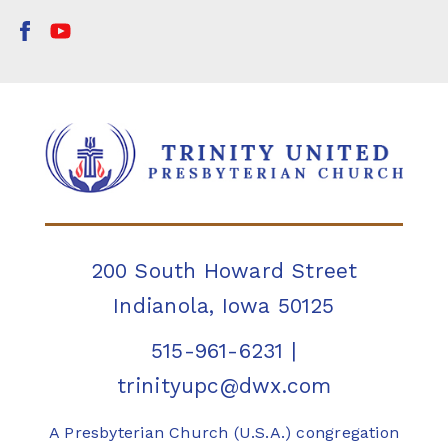
200 South Howard Street
Indianola, Iowa 50125
515-961-6231
|
trinityupc@dwx.com
A Presbyterian Church (U.S.A.) congregation