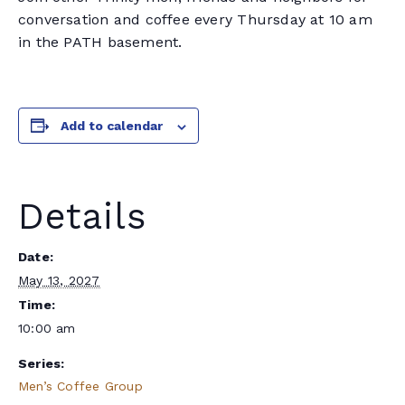
conversation and coffee every Thursday at 10 am
in the PATH basement.
Add to calendar
Details
Date:
May 13, 2027
Time:
10:00 am
Series:
Men’s Coffee Group