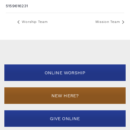
5159616231
Worship Team
Mission Team
ONLINE WORSHIP
NEW HERE?
GIVE ONLINE