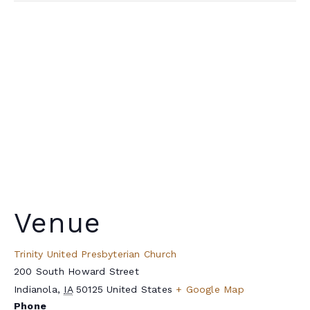
Venue
Trinity United Presbyterian Church
200 South Howard Street
Indianola
,
IA
50125
United States
+ Google Map
Phone