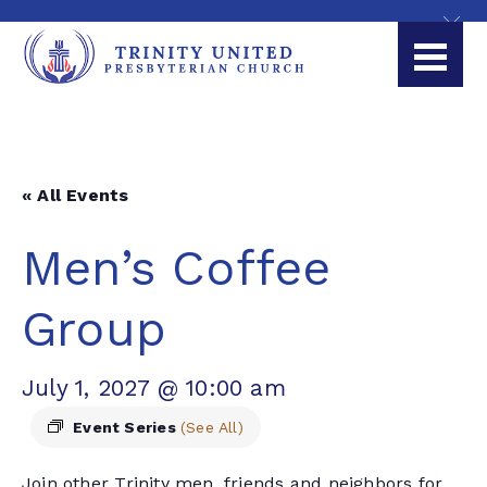
« All Events
Men’s Coffee
Group
July 1, 2027 @ 10:00 am
Event Series
(See All)
Join other Trinity men, friends and neighbors for