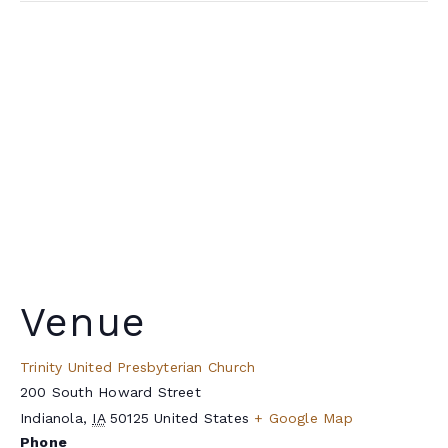
Venue
Trinity United Presbyterian Church
200 South Howard Street
Indianola
,
IA
50125
United States
+ Google Map
Phone