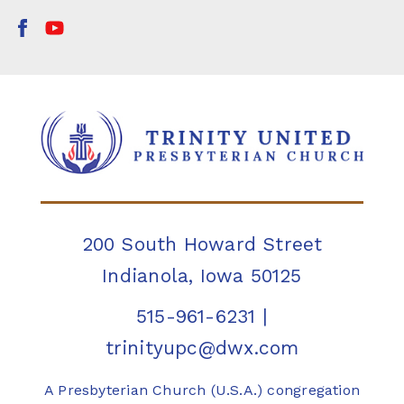
200 South Howard Street
Indianola, Iowa 50125
515-961-6231
|
trinityupc@dwx.com
A Presbyterian Church (U.S.A.) congregation