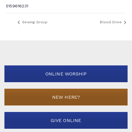
5159616231
Sewing Group
Blood Drive
ONLINE WORSHIP
NEW HERE?
GIVE ONLINE