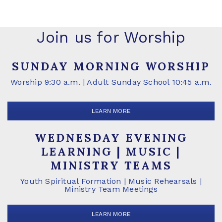
Join us for Worship
SUNDAY MORNING WORSHIP
Worship 9:30 a.m. | Adult Sunday School 10:45 a.m.
LEARN MORE
WEDNESDAY EVENING
LEARNING | MUSIC |
MINISTRY TEAMS
Youth Spiritual Formation | Music Rehearsals |
Ministry Team Meetings
LEARN MORE