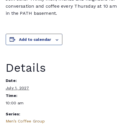
conversation and coffee every Thursday at 10 am
in the PATH basement.
Add to calendar
Details
Date:
July 1, 2027
Time:
10:00 am
Series:
Men’s Coffee Group