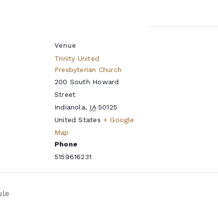
Venue
Trinity United
Presbyterian Church
200 South Howard
Street
Indianola
,
IA
50125
United States
+ Google
Map
Phone
5159616231
ule