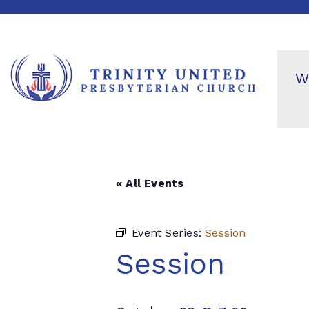
W
« All Events
Event Series:
Session
Session