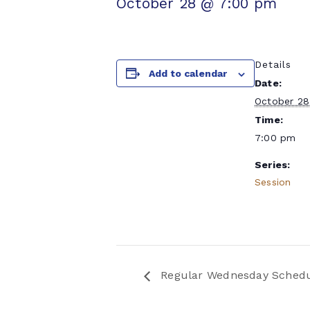
October 28 @ 7:00 pm
Details
Add to calendar
Date:
October 28
Time:
7:00 pm
Series:
Session
Regular Wednesday Sched