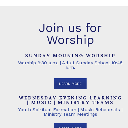
Join us for
Worship
SUNDAY MORNING WORSHIP
Worship 9:30 a.m. | Adult Sunday School 10:45
a.m.
LEARN MORE
WEDNESDAY EVENING LEARNING
| MUSIC | MINISTRY TEAMS
Youth Spiritual Formation | Music Rehearsals |
Ministry Team Meetings