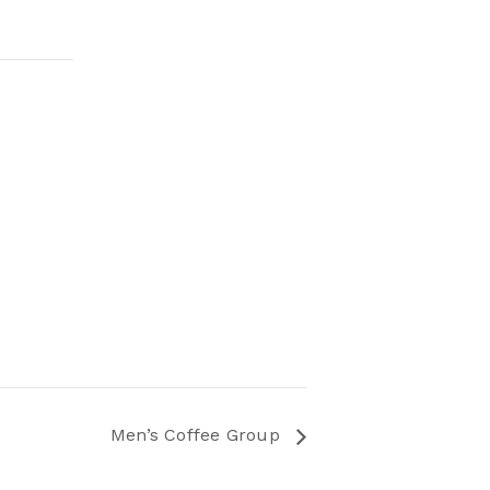
Men’s Coffee Group