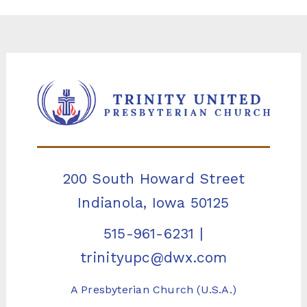
200 South Howard Street
Indianola, Iowa 50125
515-961-6231
|
trinityupc@dwx.com
A Presbyterian Church (U.S.A.)