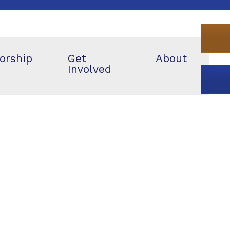
orship
Get
About
Involved