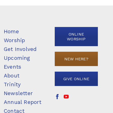
Home
ONLINE
WORSHIP
Worship
Get Involved
Upcoming
NEW HERE?
Events
About
GIVE ONLINE
Trinity
Newsletter
Annual Report
Contact