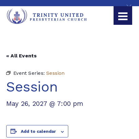
« All Events
Event Series:
Session
Session
May 26, 2027 @ 7:00 pm
Add to calendar