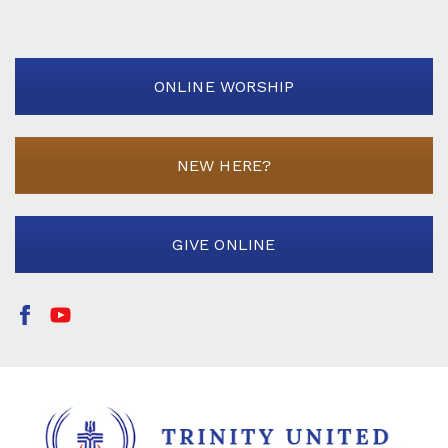
ONLINE WORSHIP
NEW HERE?
GIVE ONLINE