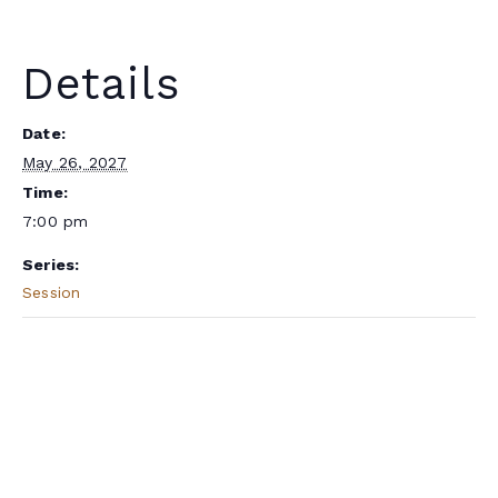
Details
Date:
May 26, 2027
Time:
7:00 pm
Series:
Session