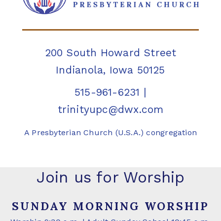
200 South Howard Street
Indianola, Iowa 50125
515-961-6231
|
trinityupc@dwx.com
A Presbyterian Church (U.S.A.) congregation
Join us for Worship
SUNDAY MORNING WORSHIP