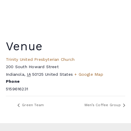
Venue
Trinity United Presbyterian Church
200 South Howard Street
Indianola
,
IA
50125
United States
+ Google Map
Phone
5159616231
Green Team
Men’s Coffee Group