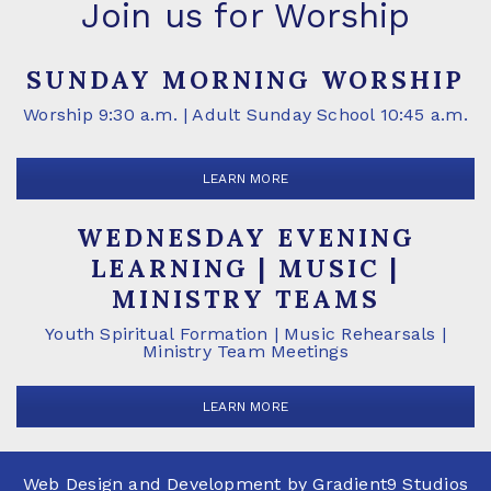
Join us for Worship
SUNDAY MORNING WORSHIP
Worship 9:30 a.m. | Adult Sunday School 10:45 a.m.
LEARN MORE
WEDNESDAY EVENING
LEARNING | MUSIC |
MINISTRY TEAMS
Youth Spiritual Formation | Music Rehearsals |
Ministry Team Meetings
LEARN MORE
Web Design and Development by
Gradient9 Studios