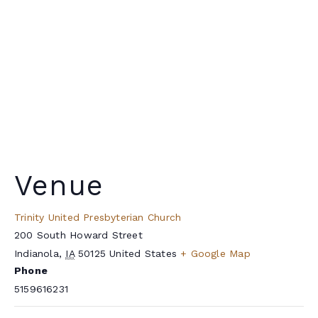
Venue
Trinity United Presbyterian Church
200 South Howard Street
Indianola
,
IA
50125
United States
+ Google Map
Phone
5159616231