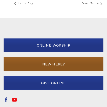
Labor Day
Open Table
ONLINE WORSHIP
NEW HERE?
GIVE ONLINE