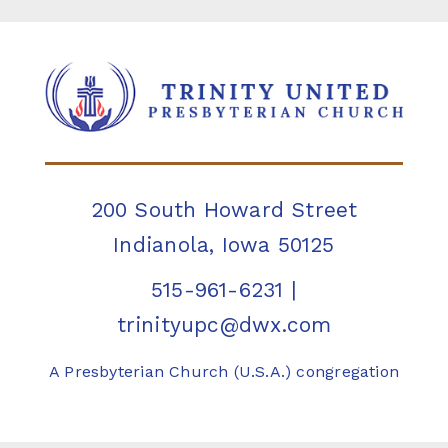
200 South Howard Street
Indianola, Iowa 50125
515-961-6231
|
trinityupc@dwx.com
A Presbyterian Church (U.S.A.) congregation