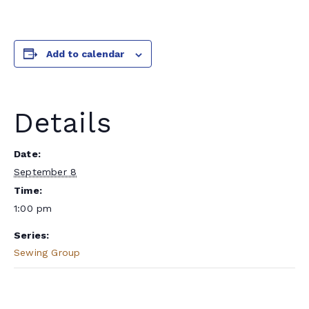
Add to calendar
Details
Date:
September 8
Time:
1:00 pm
Series:
Sewing Group