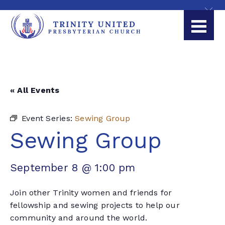
« All Events
Event Series:
Sewing Group
Sewing Group
September 8 @ 1:00 pm
Join other Trinity women and friends for
fellowship and sewing projects to help our
community and around the world.