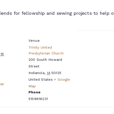
riends for fellowship and sewing projects to help
Venue
Trinity United
Presbyterian Church
15
200 South Howard
Street
Indianola
,
IA
50125
United States
+ Google
oup
Map
Phone
5159616231