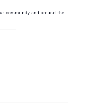
 our community and around the