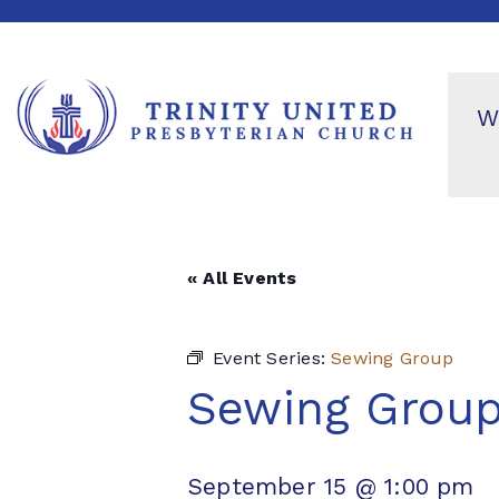
W
« All Events
Event Series:
Sewing Group
Sewing Grou
September 15 @ 1:00 pm