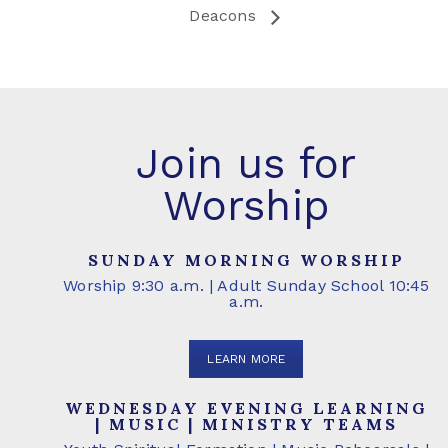
Deacons
Join us for
Worship
SUNDAY MORNING WORSHIP
Worship 9:30 a.m. | Adult Sunday School 10:45
a.m.
LEARN MORE
WEDNESDAY EVENING LEARNING
| MUSIC | MINISTRY TEAMS