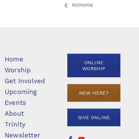
Koinonia
Home
ONLINE
WORSHIP
Worship
Get Involved
Upcoming
NEW HERE?
Events
About
GIVE ONLINE
Trinity
Newsletter