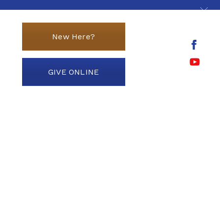
New Here?
GIVE ONLINE