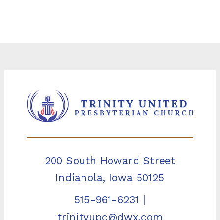
200 South Howard Street
Indianola, Iowa 50125
515-961-6231
|
trinityupc@dwx.com