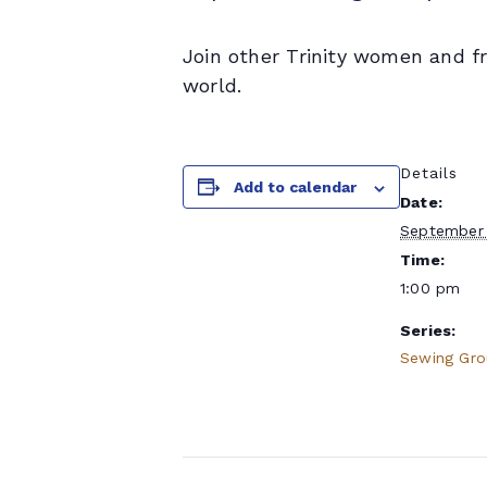
Join other Trinity women and f
world.
Details
Add to calendar
Date:
September 
Time:
1:00 pm
Series:
Sewing Gr