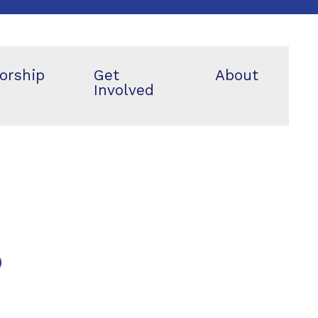
orship
Get
About
Involved
p