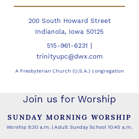
200 South Howard Street
Indianola, Iowa 50125
515-961-6231
|
trinityupc@dwx.com
A Presbyterian Church (U.S.A.) congregation
Join us for Worship
SUNDAY MORNING WORSHIP
Worship 9:30 a.m. | Adult Sunday School 10:45 a.m.