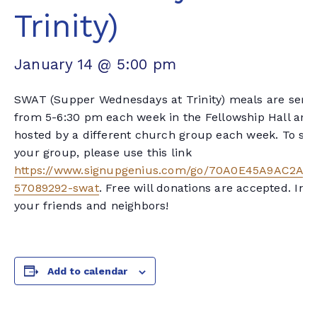
Trinity)
January 14 @ 5:00 pm
SWAT (Supper Wednesdays at Trinity) meals are serv
from 5-6:30 pm each week in the Fellowship Hall and
hosted by a different church group each week. To sig
your group, please use this link
https://www.signupgenius.com/go/70A0E45A9AC2AA
57089292-swat
. Free will donations are accepted. Invi
your friends and neighbors!
Add to calendar