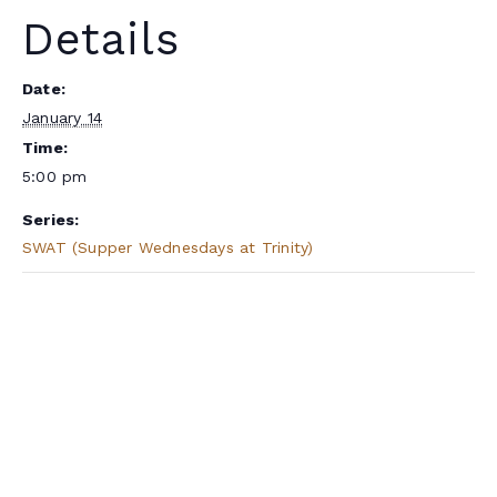
Details
Date:
January 14
Time:
5:00 pm
Series:
SWAT (Supper Wednesdays at Trinity)