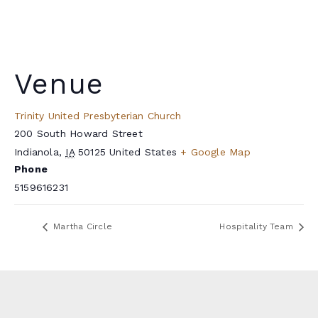
Venue
Trinity United Presbyterian Church
200 South Howard Street
Indianola
,
IA
50125
United States
+ Google Map
Phone
5159616231
Martha Circle
Hospitality Team