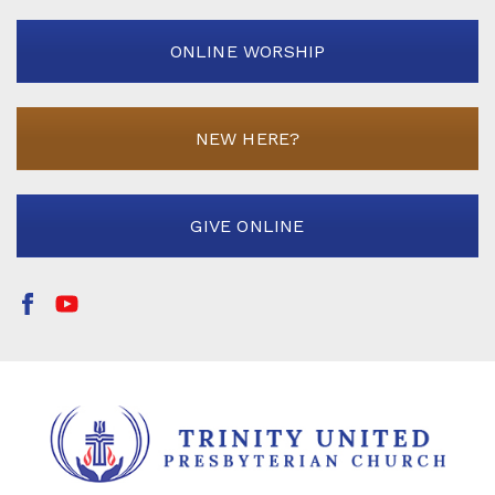
ONLINE WORSHIP
NEW HERE?
GIVE ONLINE