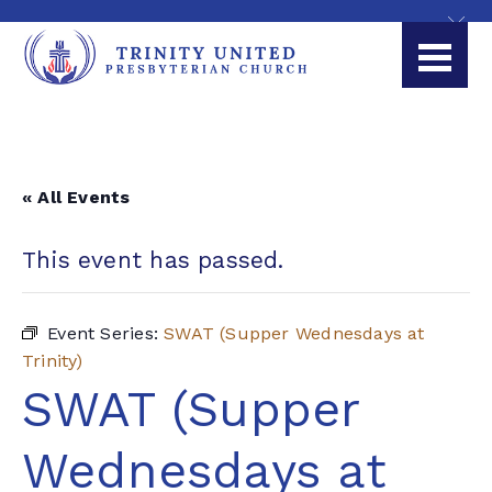
« All Events
This event has passed.
Event Series:
SWAT (Supper Wednesdays at
Trinity)
SWAT (Supper
Wednesdays at