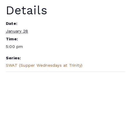
Details
Date:
January 28
Time:
5:00 pm
Series:
SWAT (Supper Wednesdays at Trinity)