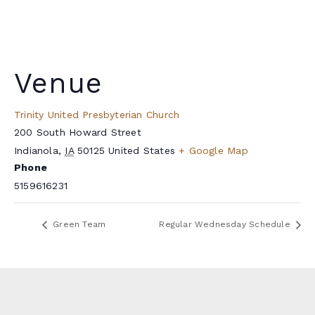
Venue
Trinity United Presbyterian Church
200 South Howard Street
Indianola
,
IA
50125
United States
+ Google Map
Phone
5159616231
Green Team
Regular Wednesday Schedule