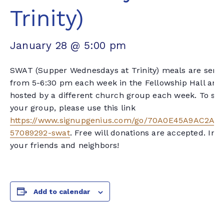
Trinity)
January 28 @ 5:00 pm
SWAT (Supper Wednesdays at Trinity) meals are serv
from 5-6:30 pm each week in the Fellowship Hall and
hosted by a different church group each week. To sig
your group, please use this link
https://www.signupgenius.com/go/70A0E45A9AC2AA
57089292-swat
. Free will donations are accepted. Invi
your friends and neighbors!
Add to calendar