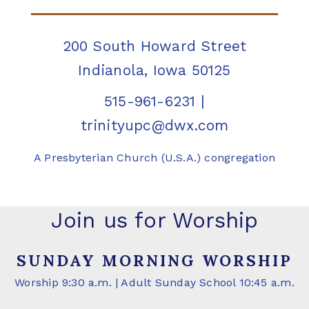
200 South Howard Street
Indianola, Iowa 50125
515-961-6231
|
trinityupc@dwx.com
A Presbyterian Church (U.S.A.) congregation
Join us for Worship
SUNDAY MORNING WORSHIP
Worship 9:30 a.m. | Adult Sunday School 10:45 a.m.