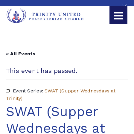
« All Events
This event has passed.
Event Series:
SWAT (Supper Wednesdays at
Trinity)
SWAT (Supper
Wednesdays at