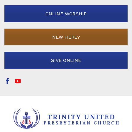
ONLINE WORSHIP
NEW HERE?
GIVE ONLINE