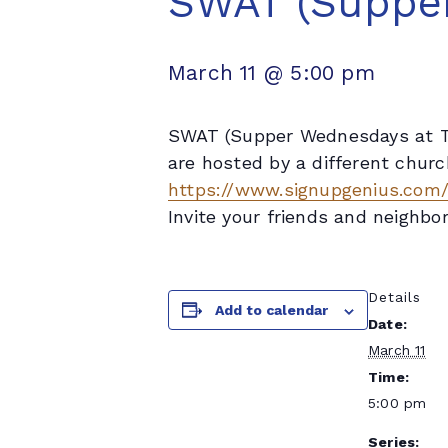
SWAT (Supper
March 11 @ 5:00 pm
SWAT (Supper Wednesdays at Tr
are hosted by a different churc
https://www.signupgenius.co
Invite your friends and neighbor
Details
Add to calendar
Date:
March 11
Time:
5:00 pm
Series: