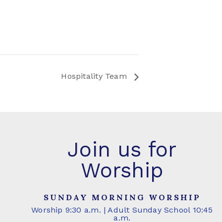
Hospitality Team
Join us for
Worship
SUNDAY MORNING WORSHIP
Worship 9:30 a.m. | Adult Sunday School 10:45
a.m.