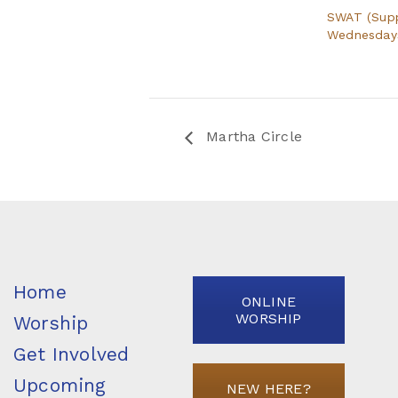
SWAT (Sup
Wednesdays 
Martha Circle
Home
ONLINE
WORSHIP
Worship
Get Involved
Upcoming
NEW HERE?