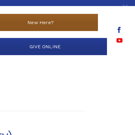
New Here?
GIVE ONLINE