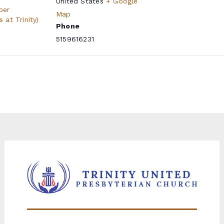
United States
+ Google
per
Map
at Trinity)
Phone
5159616231