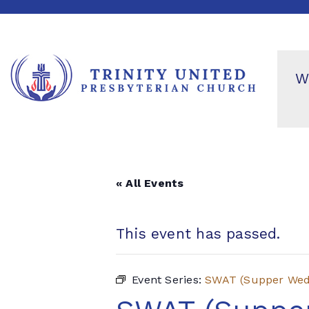
W
« All Events
This event has passed.
Event Series:
SWAT (Supper Wedn