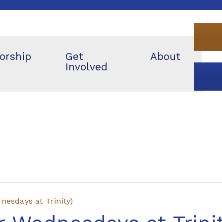
orship
Get
About
Involved
esdays at Trinity)