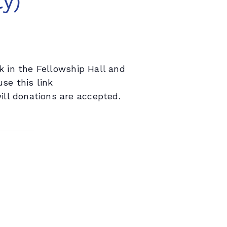
y)
 in the Fellowship Hall and
se this link
will donations are accepted.