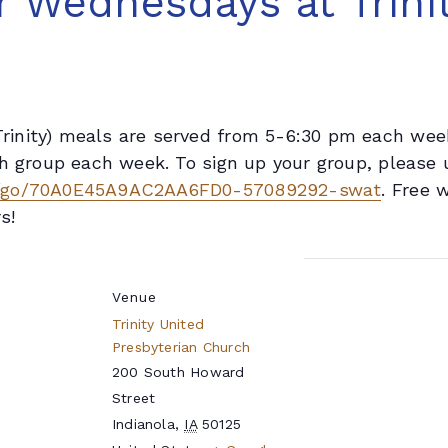
 Wednesdays at Trinit
inity) meals are served from 5-6:30 pm each week
h group each week. To sign up your group, please u
m/go/70A0E45A9AC2AA6FD0-57089292-swat
. Free 
s!
Venue
Trinity United
Presbyterian Church
200 South Howard
Street
Indianola
,
IA
50125