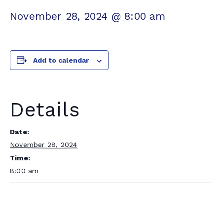
November 28, 2024 @ 8:00 am
Add to calendar
Details
Date:
November 28, 2024
Time:
8:00 am