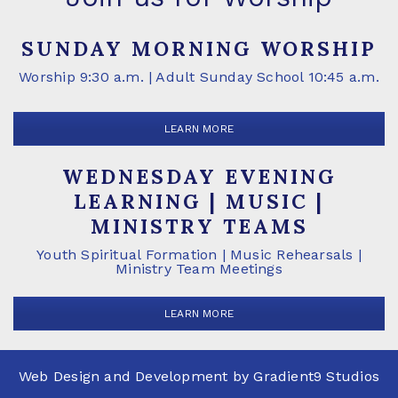
SUNDAY MORNING WORSHIP
Worship 9:30 a.m. | Adult Sunday School 10:45 a.m.
LEARN MORE
WEDNESDAY EVENING
LEARNING | MUSIC |
MINISTRY TEAMS
Youth Spiritual Formation | Music Rehearsals |
Ministry Team Meetings
LEARN MORE
Web Design and Development by
Gradient9 Studios