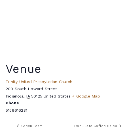
Venue
Trinity United Presbyterian Church
200 South Howard Street
Indianola
,
IA
50125
United States
+ Google Map
Phone
5159616231
Green Team
Don Justo Coffee Sales