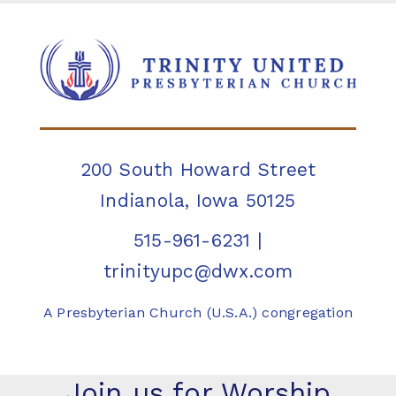
200 South Howard Street
Indianola, Iowa 50125
515-961-6231
|
trinityupc@dwx.com
A Presbyterian Church (U.S.A.) congregation
Join us for Worship