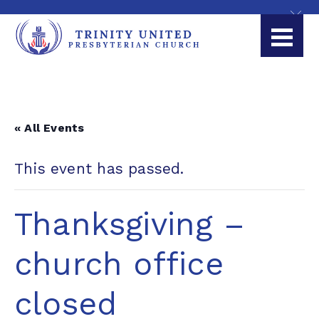
« All Events
This event has passed.
Thanksgiving –
church office
closed