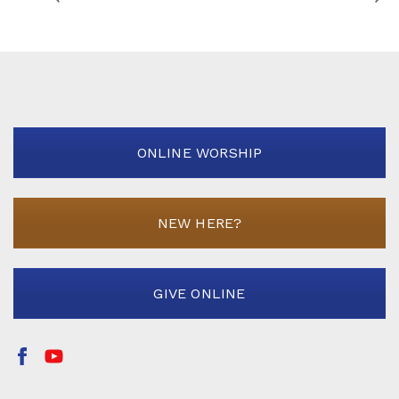
ONLINE WORSHIP
NEW HERE?
GIVE ONLINE