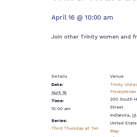
April 16 @ 10:00 am
Join other Trinity women and fr
Details
Venue
Date:
Trinity Unite
Presbyterian
April 16
200 South 
Time:
Street
10:00 am
Indianola
,
IA
Series:
United State
Third Thursday at Ten
Map