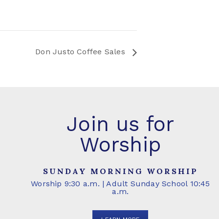
Don Justo Coffee Sales
Join us for
Worship
SUNDAY MORNING WORSHIP
Worship 9:30 a.m. | Adult Sunday School 10:45
a.m.