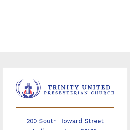
200 South Howard Street