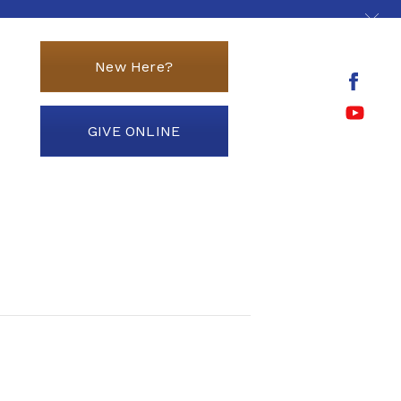
New Here?
GIVE ONLINE