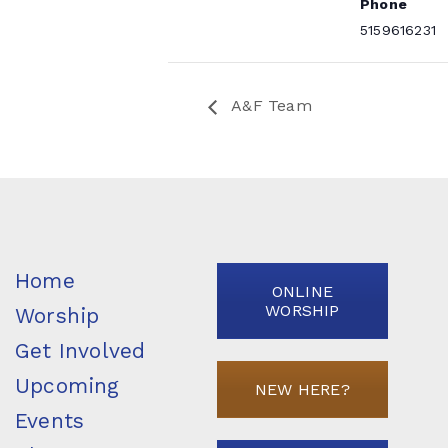
Phone
5159616231
A&F Team
Home
ONLINE
WORSHIP
Worship
Get Involved
Upcoming
NEW HERE?
Events