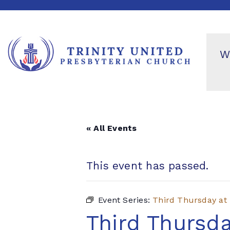
W
« All Events
This event has passed.
Event Series:
Third Thursday at
Third Thursda