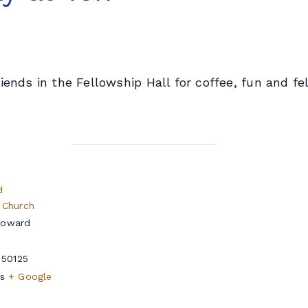
iends in the Fellowship Hall for coffee, fun and fe
d
 Church
Howard
50125
s
+ Google