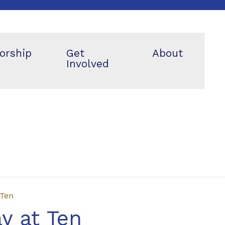
orship
Get
About
Involved
 Ten
y at Ten