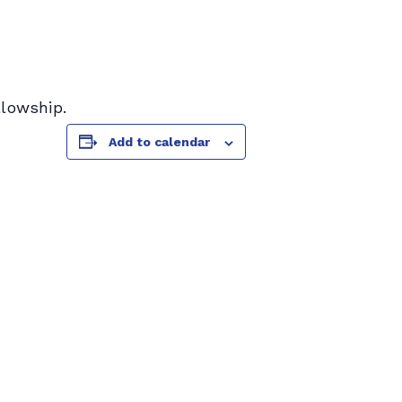
llowship.
Add to calendar