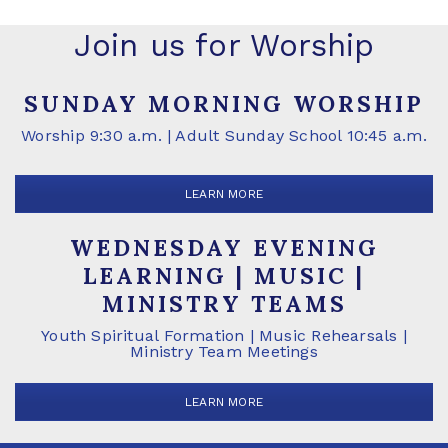
Join us for Worship
SUNDAY MORNING WORSHIP
Worship 9:30 a.m. | Adult Sunday School 10:45 a.m.
LEARN MORE
WEDNESDAY EVENING
LEARNING | MUSIC |
MINISTRY TEAMS
Youth Spiritual Formation | Music Rehearsals |
Ministry Team Meetings
LEARN MORE