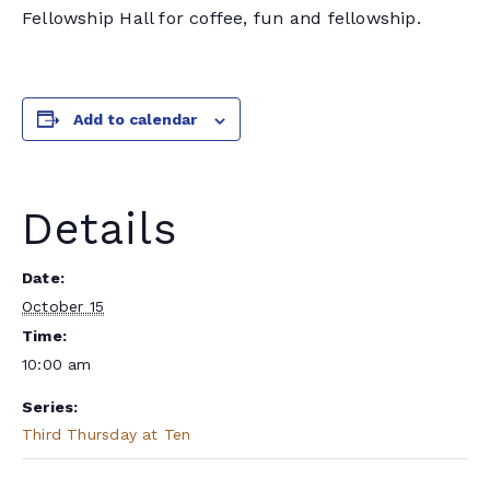
Fellowship Hall for coffee, fun and fellowship.
Add to calendar
Details
Date:
October 15
Time:
10:00 am
Series:
Third Thursday at Ten