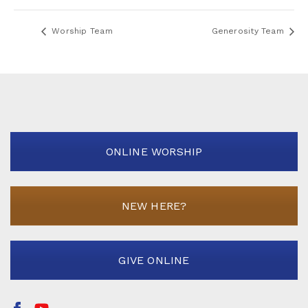
Worship Team
Generosity Team
ONLINE WORSHIP
NEW HERE?
GIVE ONLINE