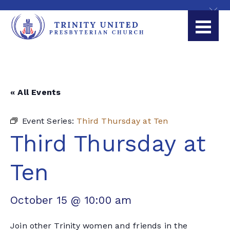
« All Events
Event Series:
Third Thursday at Ten
Third Thursday at
Ten
October 15 @ 10:00 am
Join other Trinity women and friends in the