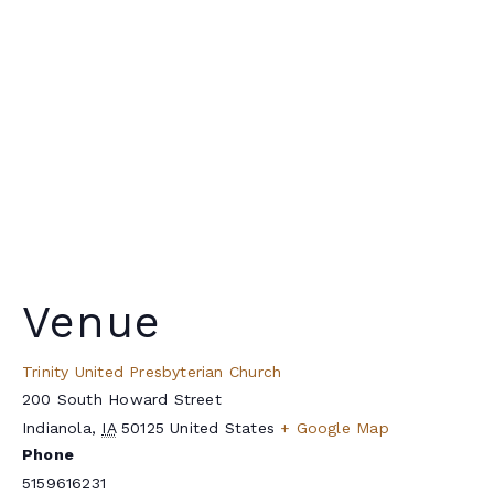
Venue
Trinity United Presbyterian Church
200 South Howard Street
Indianola
,
IA
50125
United States
+ Google Map
Phone
5159616231