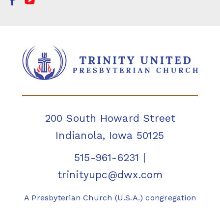
200 South Howard Street
Indianola, Iowa 50125
515-961-6231
|
trinityupc@dwx.com
A Presbyterian Church (U.S.A.) congregation