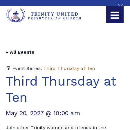
« All Events
Event Series:
Third Thursday at Ten
Third Thursday at
Ten
May 20, 2027 @ 10:00 am
Join other Trinity women and friends in the