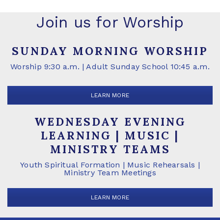
Join us for Worship
SUNDAY MORNING WORSHIP
Worship 9:30 a.m. | Adult Sunday School 10:45 a.m.
LEARN MORE
WEDNESDAY EVENING
LEARNING | MUSIC |
MINISTRY TEAMS
Youth Spiritual Formation | Music Rehearsals |
Ministry Team Meetings
LEARN MORE