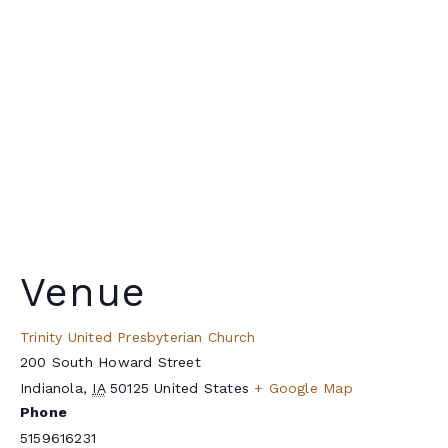
Venue
Trinity United Presbyterian Church
200 South Howard Street
Indianola
,
IA
50125
United States
+ Google Map
Phone
5159616231