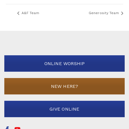
A&F Team
Generosity Team
ONLINE WORSHIP
NEW HERE?
GIVE ONLINE