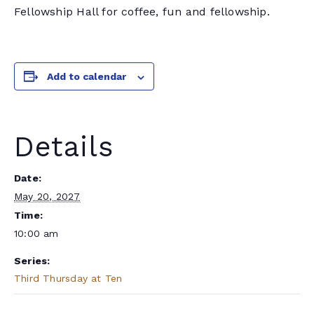
Fellowship Hall for coffee, fun and fellowship.
Add to calendar
Details
Date:
May 20, 2027
Time:
10:00 am
Series:
Third Thursday at Ten