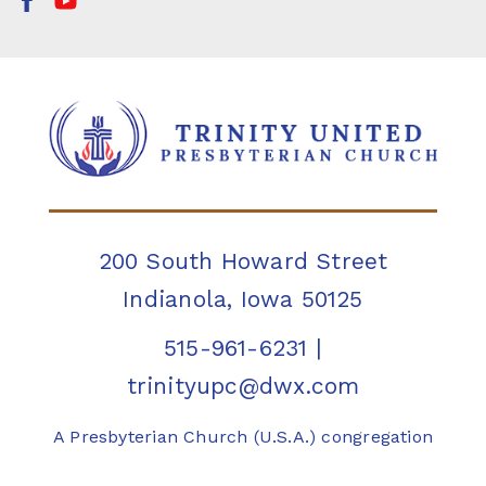
200 South Howard Street
Indianola, Iowa 50125
515-961-6231
|
trinityupc@dwx.com
A Presbyterian Church (U.S.A.) congregation