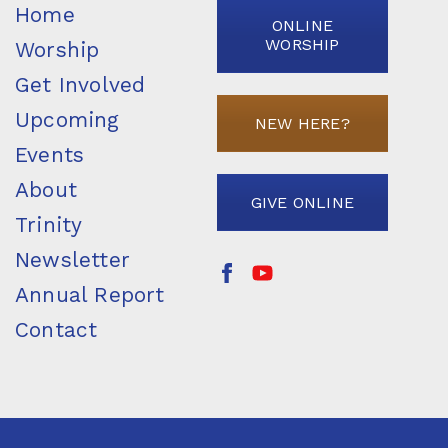
Home
ONLINE
WORSHIP
Worship
Get Involved
Upcoming
NEW HERE?
Events
About
GIVE ONLINE
Trinity
Newsletter
Annual Report
Contact