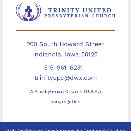
200 South Howard Street
Indianola, Iowa 50125
515-961-6231
|
trinityupc@dwx.com
A Presbyterian Church (U.S.A.)
congregation
Web Design and Development by
Gradient9 Studios