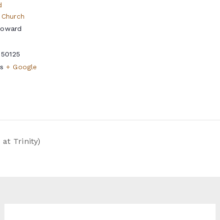
d
 Church
Howard
50125
s
+ Google
t Trinity)