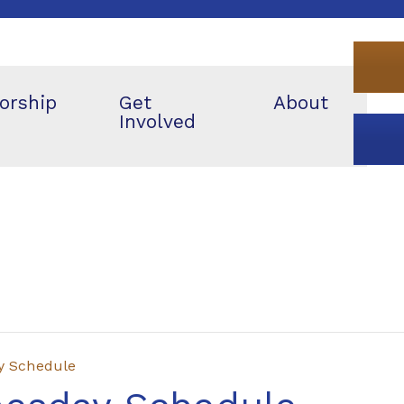
orship
Get
About
Involved
y Schedule