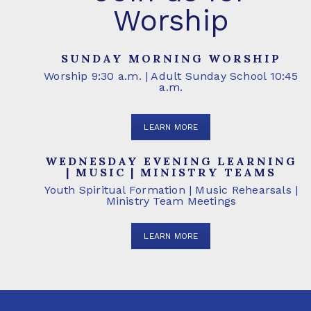
Worship
SUNDAY MORNING WORSHIP
Worship 9:30 a.m. | Adult Sunday School 10:45
a.m.
LEARN MORE
WEDNESDAY EVENING LEARNING
| MUSIC | MINISTRY TEAMS
Youth Spiritual Formation | Music Rehearsals |
Ministry Team Meetings
LEARN MORE