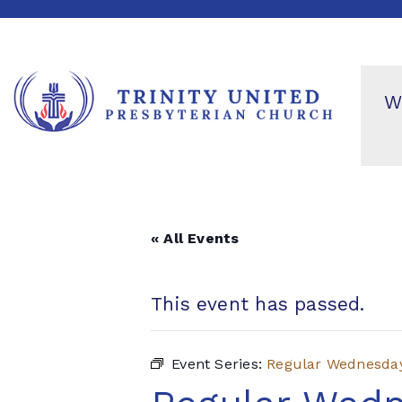
W
« All Events
This event has passed.
Event Series:
Regular Wednesda