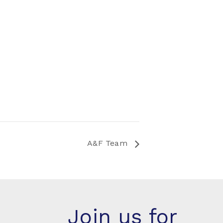
A&F Team
Join us for