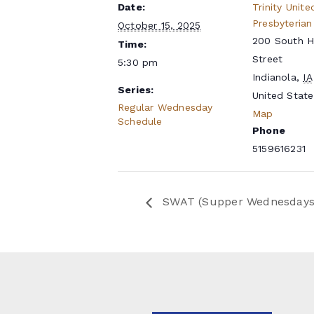
Date:
Trinity Unite
Presbyterian
October 15, 2025
200 South 
Time:
Street
5:30 pm
Indianola
,
IA
Series:
United State
Regular Wednesday
Map
Schedule
Phone
5159616231
SWAT (Supper Wednesdays a