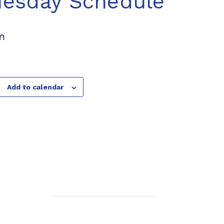
nesday Schedule
m
Add to calendar