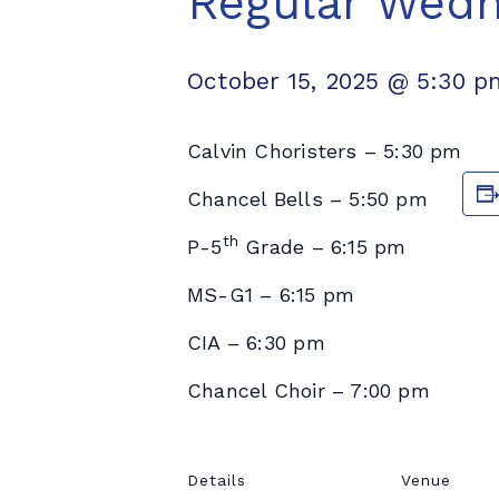
Regular Wed
October 15, 2025 @ 5:30 p
Calvin Choristers – 5:30 pm
Chancel Bells – 5:50 pm
th
P-5
Grade – 6:15 pm
MS-G1 – 6:15 pm
CIA – 6:30 pm
Chancel Choir – 7:00 pm
Details
Venue