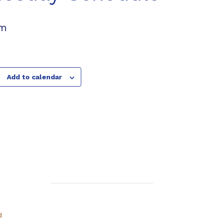
pm
Add to calendar
d