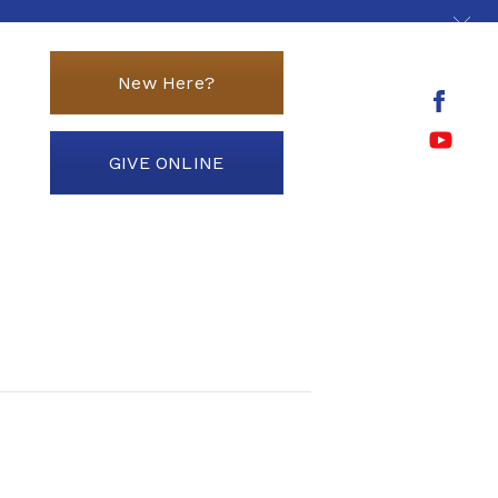
New Here?
GIVE ONLINE