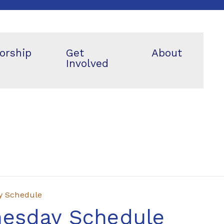
orship
Get
About
Involved
y Schedule
nesday Schedule