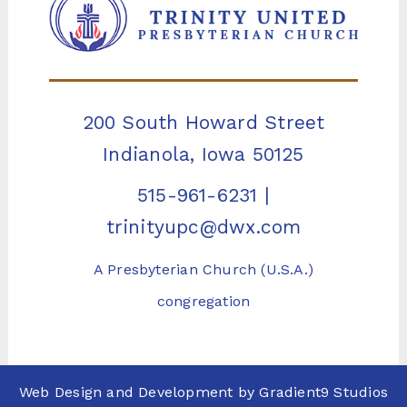
200 South Howard Street
Indianola, Iowa 50125
515-961-6231
|
trinityupc@dwx.com
A Presbyterian Church (U.S.A.)
congregation
Web Design and Development by
Gradient9 Studios