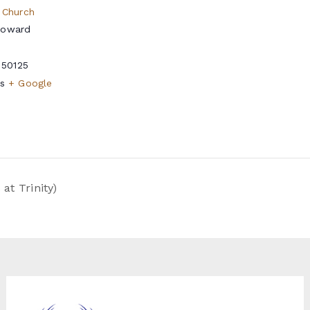
 Church
Howard
50125
s
+ Google
t Trinity)