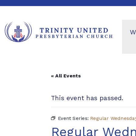
W
« All Events
This event has passed.
Event Series:
Regular Wednesda
Regular Wed