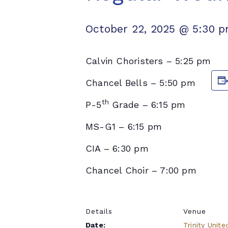
October 22, 2025 @ 5:30 
Calvin Choristers – 5:25 pm
Chancel Bells – 5:50 pm
th
P-5
Grade – 6:15 pm
MS-G1 – 6:15 pm
CIA – 6:30 pm
Chancel Choir – 7:00 pm
Details
Venue
Date:
Trinity Unite