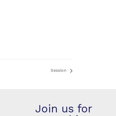
Session
Join us for