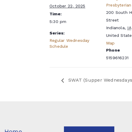
Presbyterian
October 22, 2025
200 South 
Time:
Street
5:30 pm
Indianola
,
IA
Series:
United State
Regular Wednesday
Map
Schedule
Phone
5159616231
SWAT (Supper Wednesdays a
Home