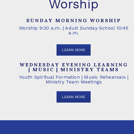
Worship
SUNDAY MORNING WORSHIP
Worship 9:30 a.m. | Adult Sunday School 10:45
a.m.
LEARN MORE
WEDNESDAY EVENING LEARNING
| MUSIC | MINISTRY TEAMS
Youth Spiritual Formation | Music Rehearsals |
Ministry Team Meetings
LEARN MORE