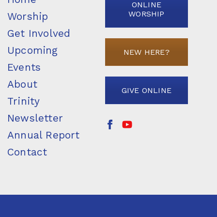
ONLINE
WORSHIP
Worship
Get Involved
Upcoming
NEW HERE?
Events
About
GIVE ONLINE
Trinity
Newsletter
Annual Report
Contact