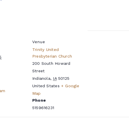
Venue
Trinity United
Presbyterian Church
5
200 South Howard
Street
Indianola
,
IA
50125
United States
+ Google
eam
Map
Phone
5159616231