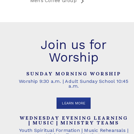
Men’s Coffee Group
Join us for
Worship
SUNDAY MORNING WORSHIP
Worship 9:30 a.m. | Adult Sunday School 10:45
a.m.
LEARN MORE
WEDNESDAY EVENING LEARNING
| MUSIC | MINISTRY TEAMS
Youth Spiritual Formation | Music Rehearsals |