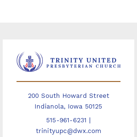
200 South Howard Street
Indianola, Iowa 50125
515-961-6231
|
trinityupc@dwx.com