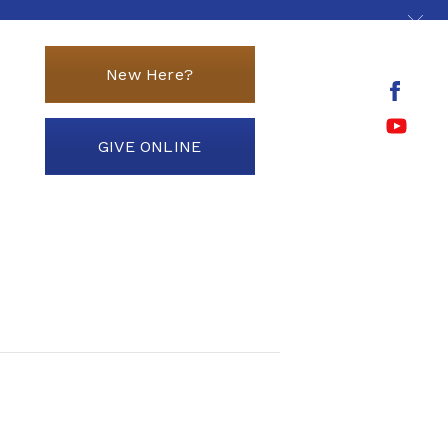
New Here?
GIVE ONLINE