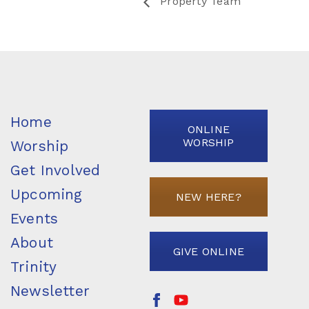
Property Team
Home
ONLINE
WORSHIP
Worship
Get Involved
Upcoming
NEW HERE?
Events
About
GIVE ONLINE
Trinity
Newsletter