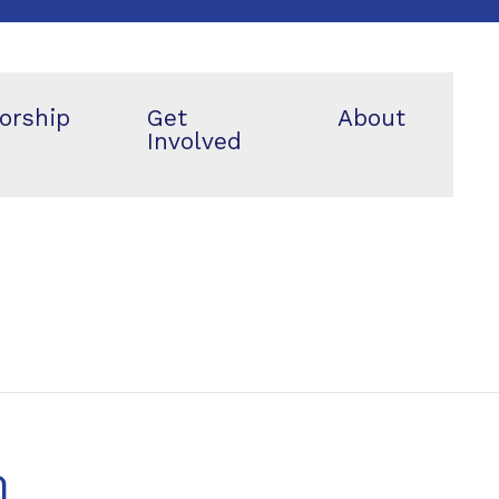
orship
Get
About
Involved
m