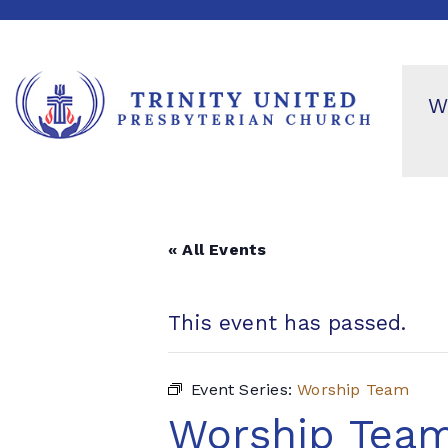
W
« All Events
This event has passed.
Event Series:
Worship Team
Worship Tea