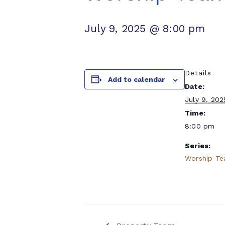
July 9, 2025 @ 8:00 pm
Details
Add to calendar
Date:
July 9, 202
Time:
8:00 pm
Series:
Worship T