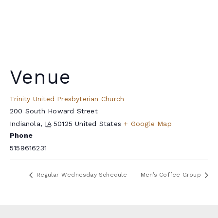
Venue
Trinity United Presbyterian Church
200 South Howard Street
Indianola
,
IA
50125
United States
+ Google Map
Phone
5159616231
Regular Wednesday Schedule
Men’s Coffee Group