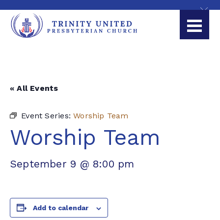
« All Events
Event Series:
Worship Team
Worship Team
September 9 @ 8:00 pm
Add to calendar