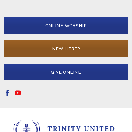
ONLINE WORSHIP
NEW HERE?
GIVE ONLINE