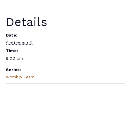
Details
Date:
September 9
Time:
8:00 pm
Series:
Worship Team