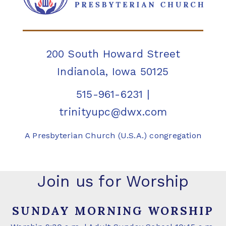
200 South Howard Street
Indianola, Iowa 50125
515-961-6231
|
trinityupc@dwx.com
A Presbyterian Church (U.S.A.) congregation
Join us for Worship
SUNDAY MORNING WORSHIP