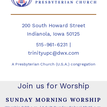
200 South Howard Street
Indianola, Iowa 50125
515-961-6231
|
trinityupc@dwx.com
A Presbyterian Church (U.S.A.) congregation
Join us for Worship
SUNDAY MORNING WORSHIP