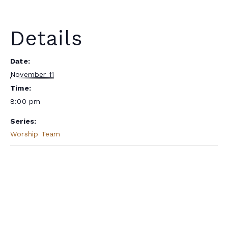
Details
Date:
November 11
Time:
8:00 pm
Series:
Worship Team