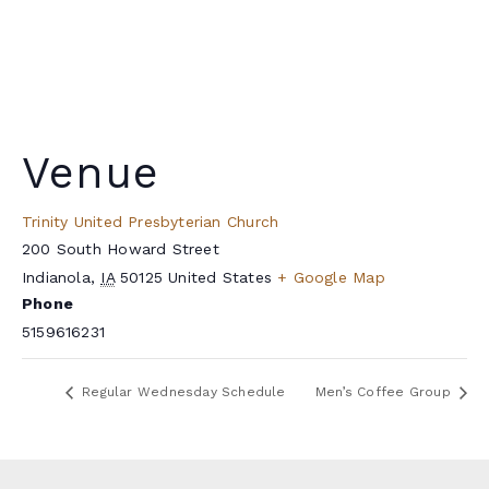
Venue
Trinity United Presbyterian Church
200 South Howard Street
Indianola
,
IA
50125
United States
+ Google Map
Phone
5159616231
Regular Wednesday Schedule
Men’s Coffee Group