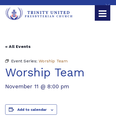
« All Events
Event Series:
Worship Team
Worship Team
November 11 @ 8:00 pm
Add to calendar