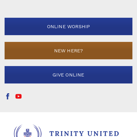
ONLINE WORSHIP
NEW HERE?
GIVE ONLINE