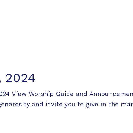
, 2024
 2024 View Worship Guide and Announcem
erosity and invite you to give in the mann