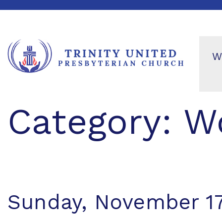
W
Category:
Wo
Sunday, November 17