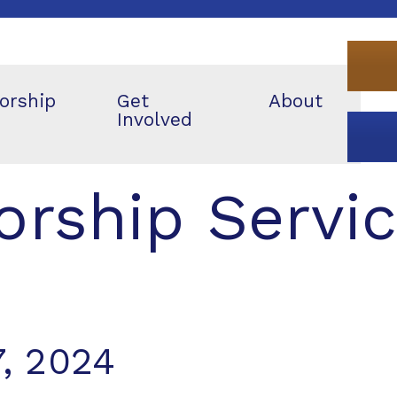
orship
Get
About
Involved
rship Servi
, 2024