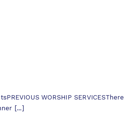
entsPREVIOUS WORSHIP SERVICESThere
er [...]