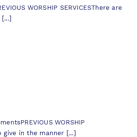
sPREVIOUS WORSHIP SERVICESThere are
...]
ncementsPREVIOUS WORSHIP
ive in the manner [...]