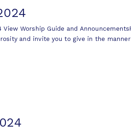
 2024
2024 View Worship Guide and Announcemen
ity and invite you to give in the manner [
2024