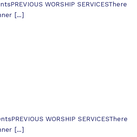
ementsPREVIOUS WORSHIP SERVICESThere
er [...]
ementsPREVIOUS WORSHIP SERVICESThere
er [...]