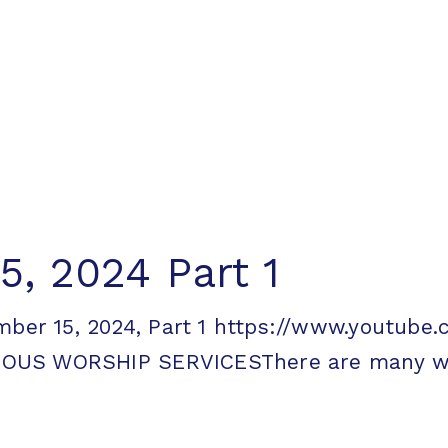
, 2024 Part 1
ember 15, 2024, Part 1 https://www.youtu
OUS WORSHIP SERVICESThere are many way