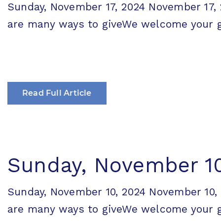
Sunday, November 17, 2024 November 1
are many ways to giveWe welcome your gen
Read Full Article
Sunday, November 10
Sunday, November 10, 2024 November 1
are many ways to giveWe welcome your gen