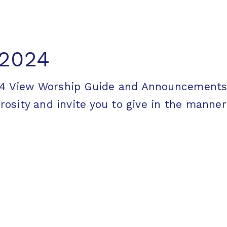
 2024
2024 View Worship Guide and Announceme
ity and invite you to give in the manner [