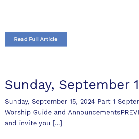
Read Full Article
Sunday, September 15
Sunday, September 15, 2024 Part 1 Sept
Worship Guide and AnnouncementsPREVI
and invite you [...]