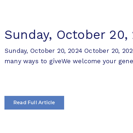
Sunday, October 20,
Sunday, October 20, 2024 October 20, 
many ways to giveWe welcome your generos
Read Full Article