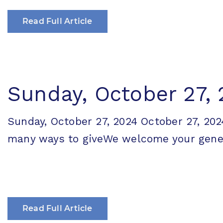
Read Full Article
Sunday, October 27,
Sunday, October 27, 2024 October 27, 
many ways to giveWe welcome your generos
Read Full Article