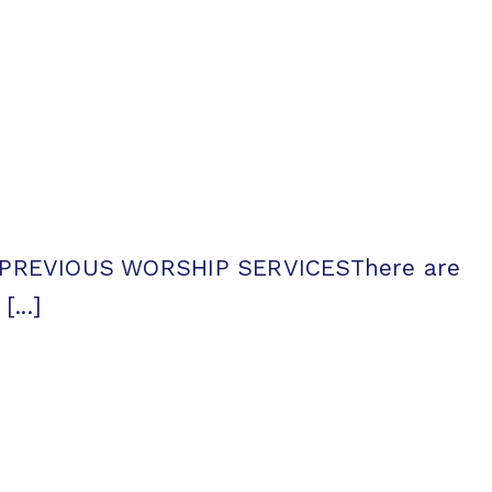
ntsPREVIOUS WORSHIP SERVICESThere are
...]