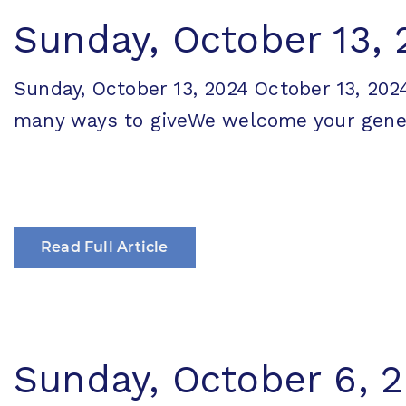
Sunday, October 13,
Sunday, October 13, 2024 October 13, 
many ways to giveWe welcome your generos
Read Full Article
Sunday, October 6, 