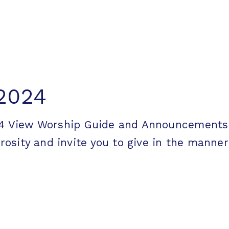
 2024
2024 View Worship Guide and Announceme
ity and invite you to give in the manner [