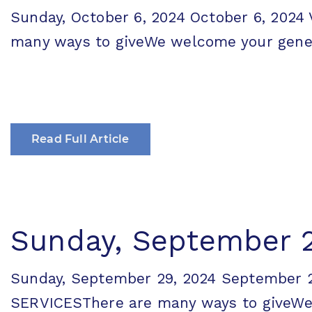
Sunday, October 6, 2024 October 6, 20
many ways to giveWe welcome your generos
Read Full Article
Sunday, September 
Sunday, September 29, 2024 September
SERVICESThere are many ways to giveWe w