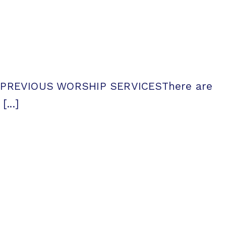
ntsPREVIOUS WORSHIP SERVICESThere are
...]