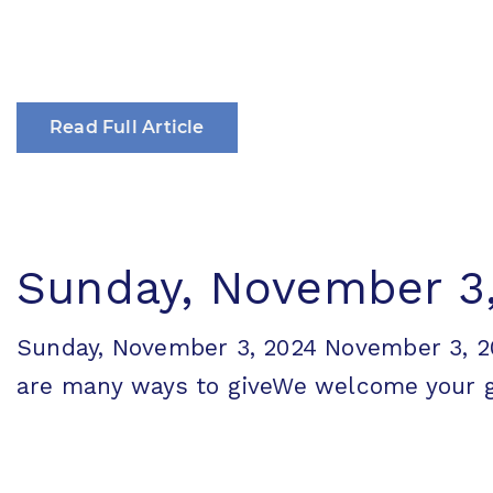
Read Full Article
Sunday, November 3
Sunday, November 3, 2024 November 3,
are many ways to giveWe welcome your gen