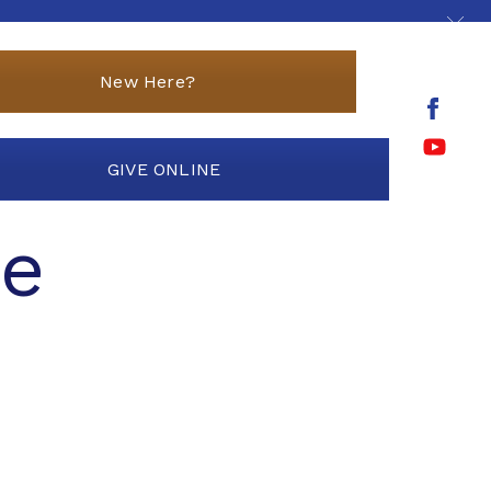
New Here?
GIVE ONLINE
ce