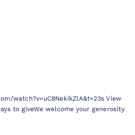
be.com/watch?v=uC8NekikZlA&t=23s View
s to giveWe welcome your generosity