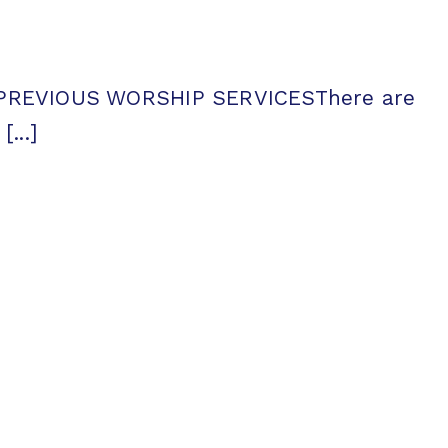
tsPREVIOUS WORSHIP SERVICESThere are
...]