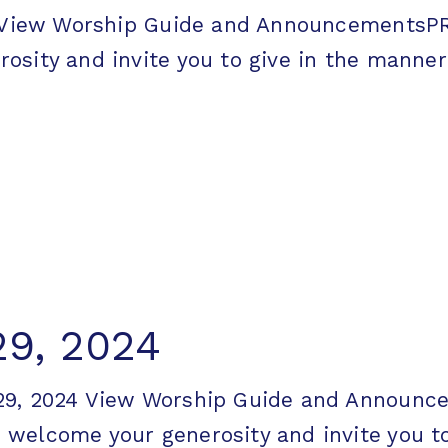
24 View Worship Guide and Announcement
ity and invite you to give in the manner [
29, 2024
 29, 2024 View Worship Guide and Annou
elcome your generosity and invite you to g