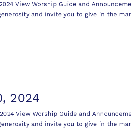
7, 2024 View Worship Guide and Announc
erosity and invite you to give in the mann
, 2024
0, 2024 View Worship Guide and Announc
erosity and invite you to give in the mann