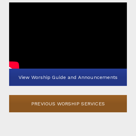
View Worship Guide and Announcements
PREVIOUS WORSHIP SERVICES