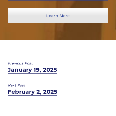
Learn More
Previous Post
Previous
January 19, 2025
post:
Next Post
Next
February 2, 2025
post: