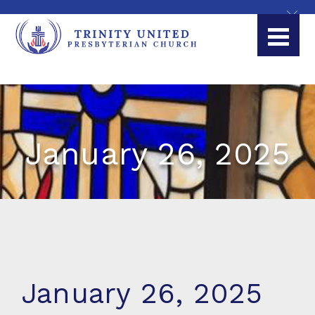
January 26, 2025
January 26, 2025