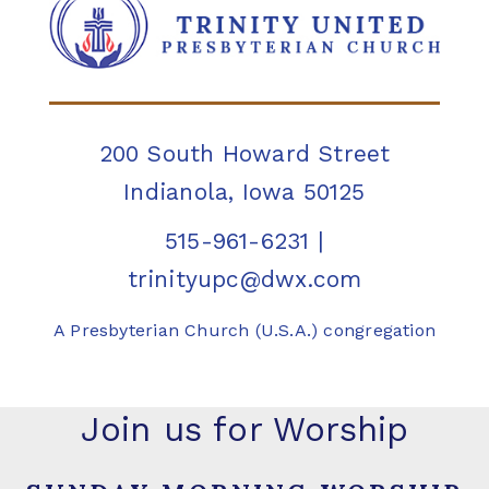
200 South Howard Street
Indianola, Iowa 50125
515-961-6231
|
trinityupc@dwx.com
A Presbyterian Church (U.S.A.) congregation
Join us for Worship