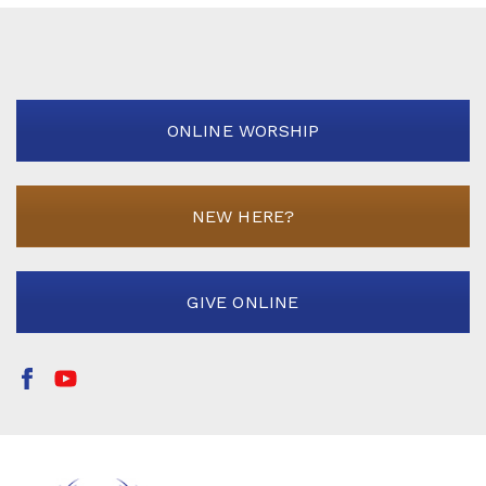
ONLINE WORSHIP
NEW HERE?
GIVE ONLINE