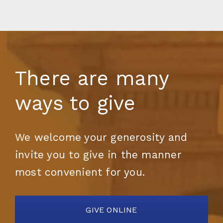
There are many
ways to give
We welcome your generosity and
invite you to give in the manner
most convenient for you.
GIVE ONLINE