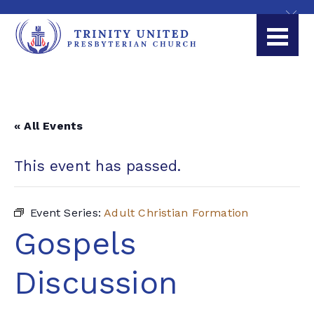
« All Events
This event has passed.
Event Series:
Adult Christian Formation
Gospels
Discussion