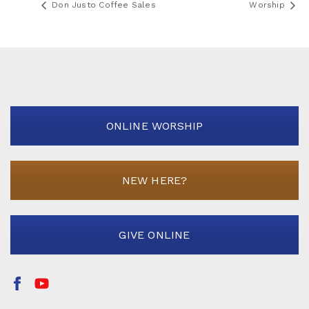
Don Justo Coffee Sales
Worship
ONLINE WORSHIP
NEW HERE?
GIVE ONLINE