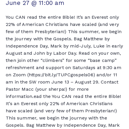
June 27 @ 11:00 am
You CAN read the entire Bible! It’s an Everest only
22% of American Christians have scaled (and very
few of them Presbyterian!) This summer, we begin
the journey with the Gospels. Bag Matthew by
Independence Day, Mark by mid-July, Luke in early
August and John by Labor Day. Read on your own,
then join other “climbers” for some “base camp”
refreshment and support on Saturdays at 9:30 am
on Zoom (https://bit.ly/TUPCgospels06) and/or 11
am in the SW room June 13 – August 29. Contact
Pastor Macc (your sherpa!) for more
information.ead the You CAN read the entire Bible!
It’s an Everest only 22% of American Christians
have scaled (and very few of them Presbyterian!)
This summer, we begin the journey with the
Gospels. Bag Matthew by Independence Day, Mark