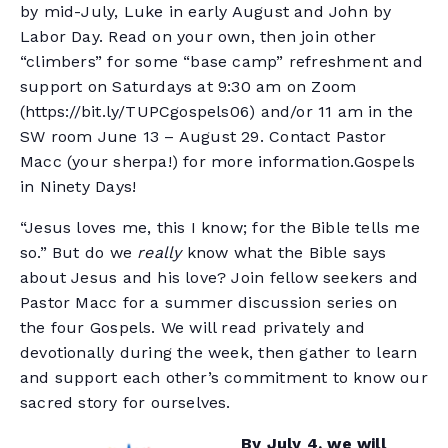
by mid-July, Luke in early August and John by
Labor Day. Read on your own, then join other
“climbers” for some “base camp” refreshment and
support on Saturdays at 9:30 am on Zoom
(https://bit.ly/TUPCgospels06) and/or 11 am in the
SW room June 13 – August 29. Contact Pastor
Macc (your sherpa!) for more information.Gospels
in Ninety Days!
“Jesus loves me, this I know; for the Bible tells me
so.” But do we
really
know what the Bible says
about Jesus and his love? Join fellow seekers and
Pastor Macc for a summer discussion series on
the four Gospels. We will read privately and
devotionally during the week, then gather to learn
and support each other’s commitment to know our
sacred story for ourselves.
By July 4, we will