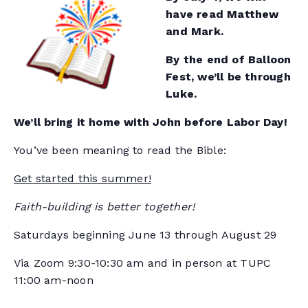
have read Matthew
and Mark.
By the end of Balloon
Fest, we’ll be through
Luke.
We’ll bring it home with John before Labor Day!
You’ve been meaning to read the Bible:
Get started this summer!
Faith-building is better together!
Saturdays beginning June 13 through August 29
Via Zoom 9:30-10:30 am and in person at TUPC
11:00 am-noon