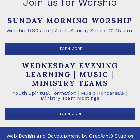
Join us for Worship
SUNDAY MORNING WORSHIP
Worship 9:30 a.m. | Adult Sunday School 10:45 a.m.
LEARN MORE
WEDNESDAY EVENING
LEARNING | MUSIC |
MINISTRY TEAMS
Youth Spiritual Formation | Music Rehearsals |
Ministry Team Meetings
LEARN MORE
Web Design and Development by
Gradient9 Studios