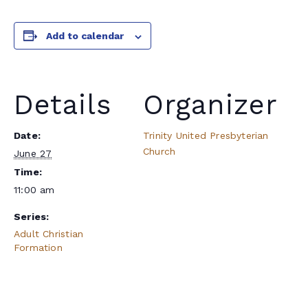
Add to calendar
Details
Organizer
Date:
Trinity United Presbyterian
Church
June 27
Time:
11:00 am
Series:
Adult Christian
Formation