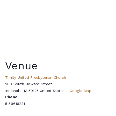
Venue
Trinity United Presbyterian Church
200 South Howard Street
Indianola
,
IA
50125
United States
+ Google Map
Phone
5159616231