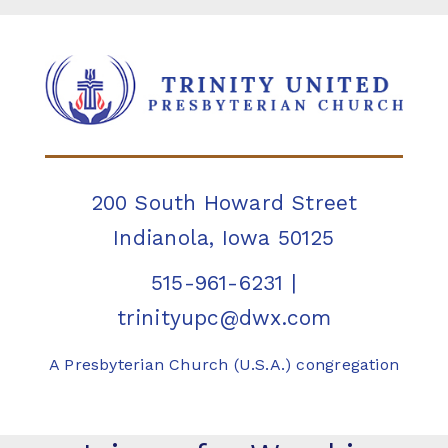
200 South Howard Street
Indianola, Iowa 50125
515-961-6231
|
trinityupc@dwx.com
A Presbyterian Church (U.S.A.) congregation