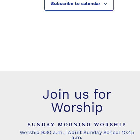
Subscribe to calendar
Join us for
Worship
SUNDAY MORNING WORSHIP
Worship 9:30 a.m. | Adult Sunday School 10:45
a.m.