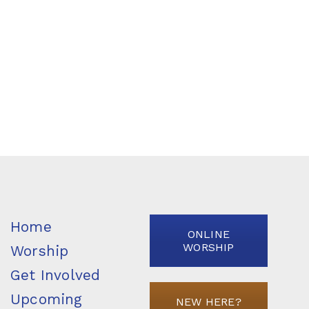
Home
ONLINE
WORSHIP
Worship
Get Involved
Upcoming
NEW HERE?