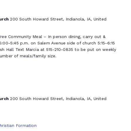
hurch
200 South Howard Street, Indianola, IA, United
ree Community Meal – In person dining, carry out &
 5:00-5:45 p.m. on Salem Avenue side of church 5:15-6:15
ish Hall Text Marcia at 515-210-0835 to be put on weekly
number of meals/family size.
hurch
200 South Howard Street, Indianola, IA, United
hristian Formation