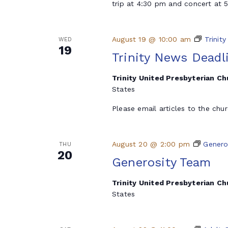
trip at 4:30 pm and concert at
August 19 @ 10:00 am
Trinit
WED
19
Trinity News Deadl
Trinity United Presbyterian C
States
Please email articles to the chu
August 20 @ 2:00 pm
Genero
THU
20
Generosity Team
Trinity United Presbyterian C
States