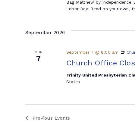
Bag Matthew by Independence Da
Labor Day. Read on your own, th
September 2026
September 7 @ 8:00 am
Chu
MON
7
Church Office Clo
Trinity United Presbyterian C
States
Previous
Events