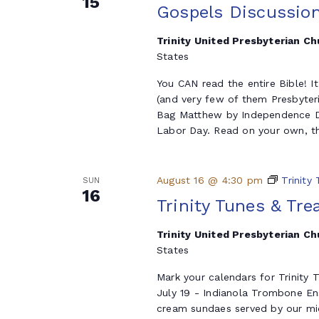
15
Gospels Discussio
Trinity United Presbyterian C
States
You CAN read the entire Bible! I
(and very few of them Presbyter
Bag Matthew by Independence Da
Labor Day. Read on your own, th
August 16 @ 4:30 pm
Trinity
SUN
16
Trinity Tunes & Tre
Trinity United Presbyterian C
States
Mark your calendars for Trinity
July 19 - Indianola Trombone E
cream sundaes served by our mid