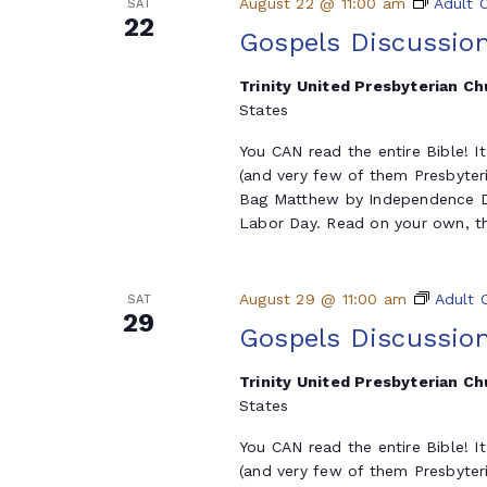
August 22 @ 11:00 am
Adult 
SAT
22
Gospels Discussio
Trinity United Presbyterian C
States
You CAN read the entire Bible! I
(and very few of them Presbyter
Bag Matthew by Independence Da
Labor Day. Read on your own, th
August 29 @ 11:00 am
Adult 
SAT
29
Gospels Discussio
Trinity United Presbyterian C
States
You CAN read the entire Bible! I
(and very few of them Presbyter