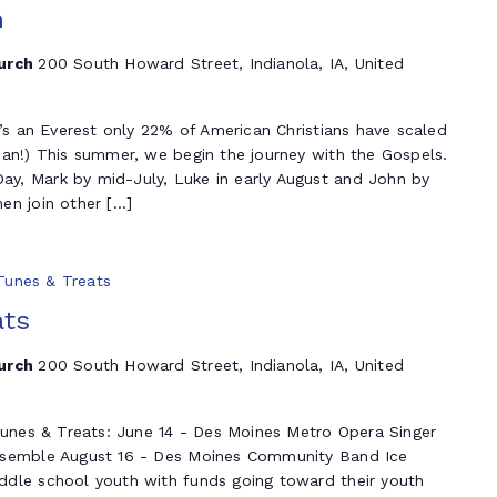
n
hurch
200 South Howard Street, Indianola, IA, United
t’s an Everest only 22% of American Christians have scaled
ian!) This summer, we begin the journey with the Gospels.
y, Mark by mid-July, Luke in early August and John by
en join other […]
 Tunes & Treats
ats
hurch
200 South Howard Street, Indianola, IA, United
 Tunes & Treats: June 14 - Des Moines Metro Opera Singer
nsemble August 16 - Des Moines Community Band Ice
dle school youth with funds going toward their youth