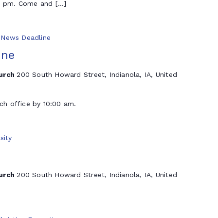
 5 pm. Come and […]
y News Deadline
ine
hurch
200 South Howard Street, Indianola, IA, United
rch office by 10:00 am.
sity
hurch
200 South Howard Street, Indianola, IA, United