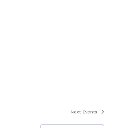
Next
Events