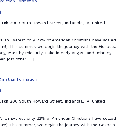
Christian Formation
n
hurch
200 South Howard Street, Indianola, IA, United
t’s an Everest only 22% of American Christians have scaled
ian!) This summer, we begin the journey with the Gospels.
y, Mark by mid-July, Luke in early August and John by
en join other […]
Christian Formation
n
hurch
200 South Howard Street, Indianola, IA, United
t’s an Everest only 22% of American Christians have scaled
ian!) This summer, we begin the journey with the Gospels.