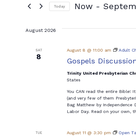
Now
 - 
Septem
Today
Select
date.
August 2026
August 8 @ 11:00 am
Adult C
SAT
8
Gospels Discussio
Trinity United Presbyterian C
States
You CAN read the entire Bible! I
(and very few of them Presbyter
Bag Matthew by Independence Da
Labor Day. Read on your own, th
August 11 @ 3:30 pm
Open Ta
TUE