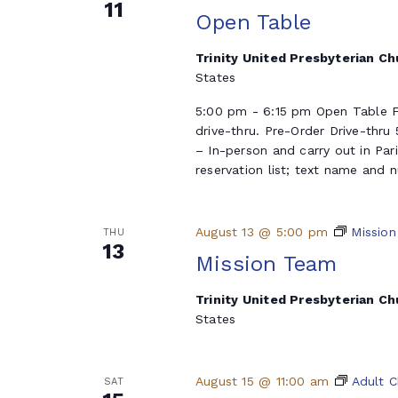
11
Open Table
Trinity United Presbyterian C
States
5:00 pm - 6:15 pm Open Table F
drive-thru. Pre-Order Drive-thru
– In-person and carry out in Par
reservation list; text name and 
August 13 @ 5:00 pm
Mission
THU
13
Mission Team
Trinity United Presbyterian C
States
August 15 @ 11:00 am
Adult C
SAT