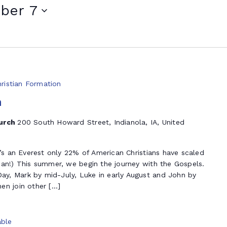
ber 7
hristian Formation
n
hurch
200 South Howard Street, Indianola, IA, United
t’s an Everest only 22% of American Christians have scaled
ian!) This summer, we begin the journey with the Gospels.
y, Mark by mid-July, Luke in early August and John by
en join other […]
ble