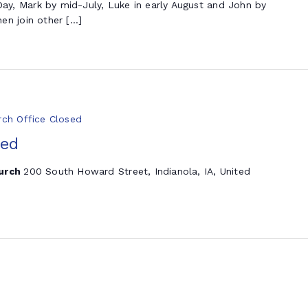
y, Mark by mid-July, Luke in early August and John by
en join other […]
rch Office Closed
sed
hurch
200 South Howard Street, Indianola, IA, United