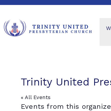
W
Trinity United Pr
« All Events
Events from this organize