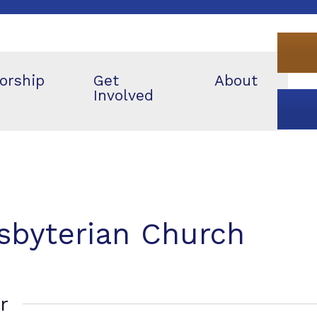
orship
Get
About
Involved
esbyterian Church
r