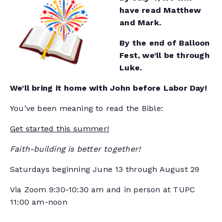
have read Matthew
and Mark.
By the end of Balloon
Fest, we’ll be through
Luke.
We’ll bring it home with John before Labor Day!
You’ve been meaning to read the Bible:
Get started this summer!
Faith-building is better together!
Saturdays beginning June 13 through August 29
Via Zoom 9:30-10:30 am and in person at TUPC
11:00 am-noon