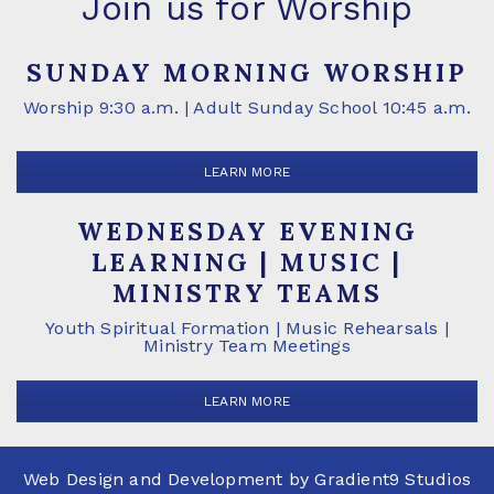
Join us for Worship
SUNDAY MORNING WORSHIP
Worship 9:30 a.m. | Adult Sunday School 10:45 a.m.
LEARN MORE
WEDNESDAY EVENING
LEARNING | MUSIC |
MINISTRY TEAMS
Youth Spiritual Formation | Music Rehearsals |
Ministry Team Meetings
LEARN MORE
Web Design and Development by
Gradient9 Studios