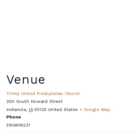
Venue
Trinity United Presbyterian Church
200 South Howard Street
Indianola
,
IA
50125
United States
+ Google Map
Phone
5159616231