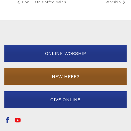
Don Justo Coffee Sales
Worship
ONLINE WORSHIP
NEW HERE?
GIVE ONLINE