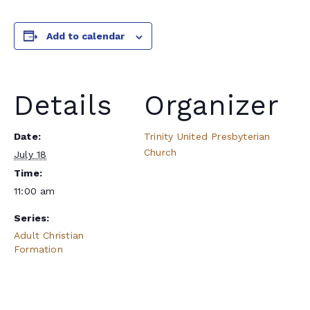
Add to calendar
Details
Organizer
Date:
Trinity United Presbyterian
Church
July 18
Time:
11:00 am
Series:
Adult Christian
Formation