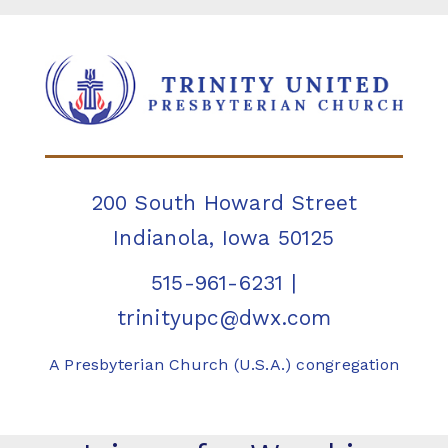
200 South Howard Street
Indianola, Iowa 50125
515-961-6231
|
trinityupc@dwx.com
A Presbyterian Church (U.S.A.) congregation