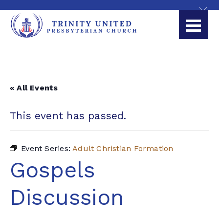
« All Events
This event has passed.
Event Series:
Adult Christian Formation
Gospels
Discussion