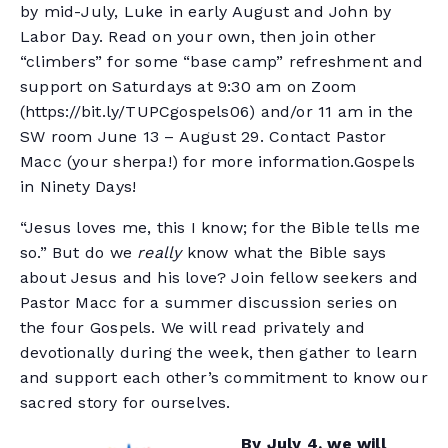
by mid-July, Luke in early August and John by
Labor Day. Read on your own, then join other
“climbers” for some “base camp” refreshment and
support on Saturdays at 9:30 am on Zoom
(https://bit.ly/TUPCgospels06) and/or 11 am in the
SW room June 13 – August 29. Contact Pastor
Macc (your sherpa!) for more information.Gospels
in Ninety Days!
“Jesus loves me, this I know; for the Bible tells me
so.” But do we
really
know what the Bible says
about Jesus and his love? Join fellow seekers and
Pastor Macc for a summer discussion series on
the four Gospels. We will read privately and
devotionally during the week, then gather to learn
and support each other’s commitment to know our
sacred story for ourselves.
By July 4, we will