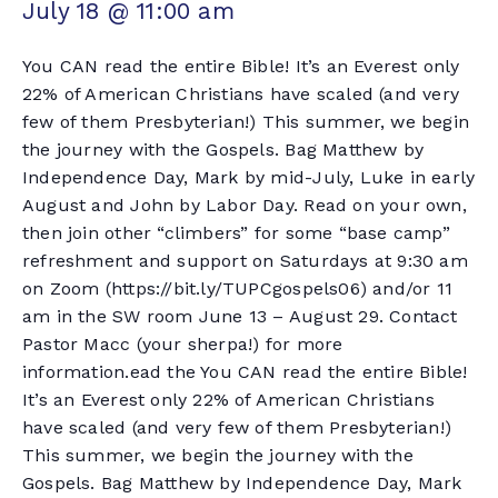
July 18 @ 11:00 am
You CAN read the entire Bible! It’s an Everest only
22% of American Christians have scaled (and very
few of them Presbyterian!) This summer, we begin
the journey with the Gospels. Bag Matthew by
Independence Day, Mark by mid-July, Luke in early
August and John by Labor Day. Read on your own,
then join other “climbers” for some “base camp”
refreshment and support on Saturdays at 9:30 am
on Zoom (https://bit.ly/TUPCgospels06) and/or 11
am in the SW room June 13 – August 29. Contact
Pastor Macc (your sherpa!) for more
information.ead the You CAN read the entire Bible!
It’s an Everest only 22% of American Christians
have scaled (and very few of them Presbyterian!)
This summer, we begin the journey with the
Gospels. Bag Matthew by Independence Day, Mark