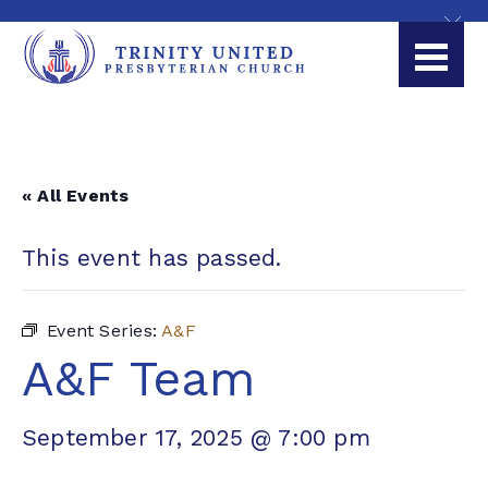
« All Events
This event has passed.
Event Series:
A&F
A&F Team
September 17, 2025 @ 7:00 pm