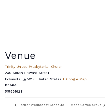
Venue
Trinity United Presbyterian Church
200 South Howard Street
Indianola
,
IA
50125
United States
+ Google Map
Phone
5159616231
Regular Wednesday Schedule
Men’s Coffee Group