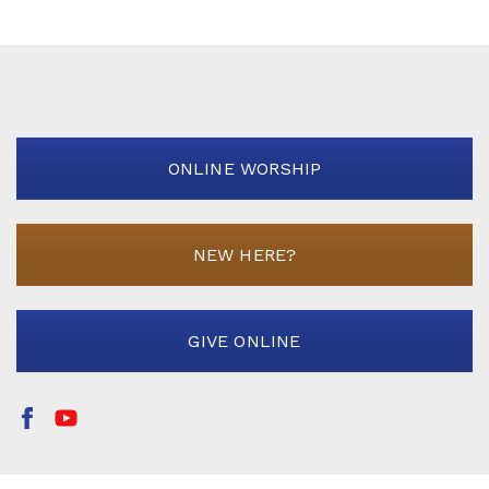
ONLINE WORSHIP
NEW HERE?
GIVE ONLINE