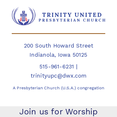
200 South Howard Street
Indianola, Iowa 50125
515-961-6231
|
trinityupc@dwx.com
A Presbyterian Church (U.S.A.) congregation
Join us for Worship