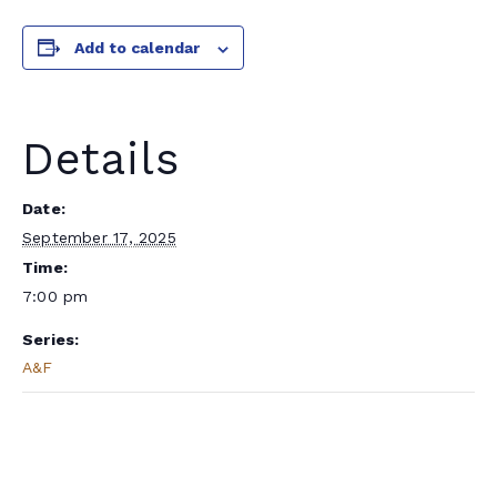
Add to calendar
Details
Date:
September 17, 2025
Time:
7:00 pm
Series:
A&F