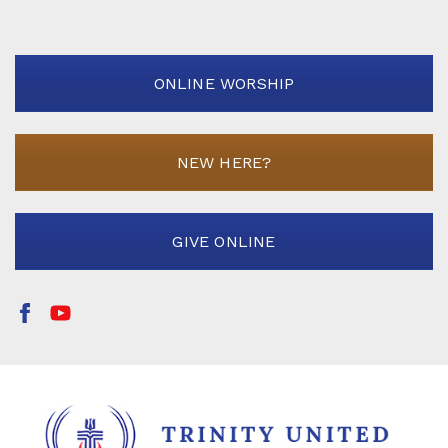
ONLINE WORSHIP
NEW HERE?
GIVE ONLINE