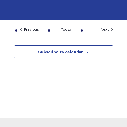
g
A&F Team
a
t
Events
Events
Previous
Today
Next
i
Subscribe to calendar
o
n