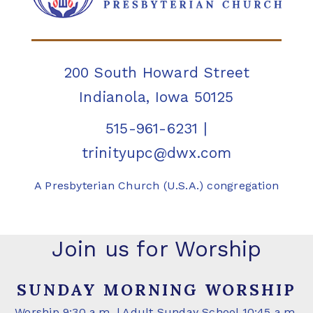
200 South Howard Street
Indianola, Iowa 50125
515-961-6231
|
trinityupc@dwx.com
A Presbyterian Church (U.S.A.) congregation
Join us for Worship
SUNDAY MORNING WORSHIP
Worship 9:30 a.m. | Adult Sunday School 10:45 a.m.