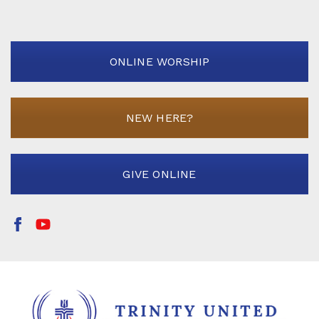
ONLINE WORSHIP
NEW HERE?
GIVE ONLINE