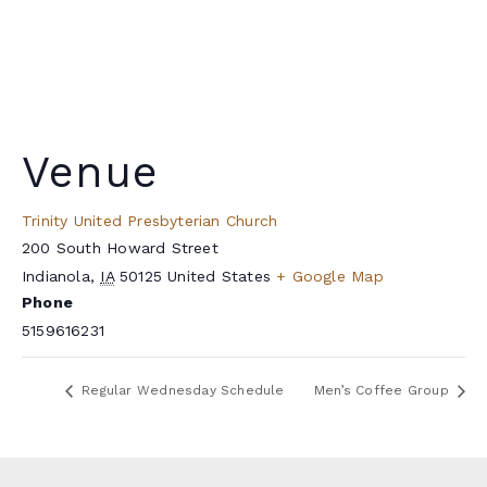
Venue
Trinity United Presbyterian Church
200 South Howard Street
Indianola
,
IA
50125
United States
+ Google Map
Phone
5159616231
Regular Wednesday Schedule
Men’s Coffee Group