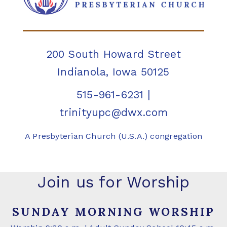
200 South Howard Street
Indianola, Iowa 50125
515-961-6231
|
trinityupc@dwx.com
A Presbyterian Church (U.S.A.) congregation
Join us for Worship
SUNDAY MORNING WORSHIP