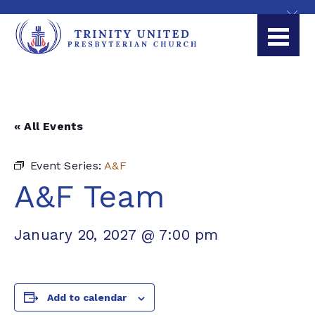
« All Events
Event Series:
A&F
A&F Team
January 20, 2027 @ 7:00 pm
Add to calendar