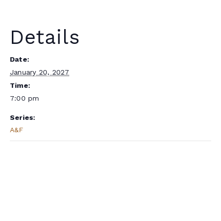
Details
Date:
January 20, 2027
Time:
7:00 pm
Series:
A&F