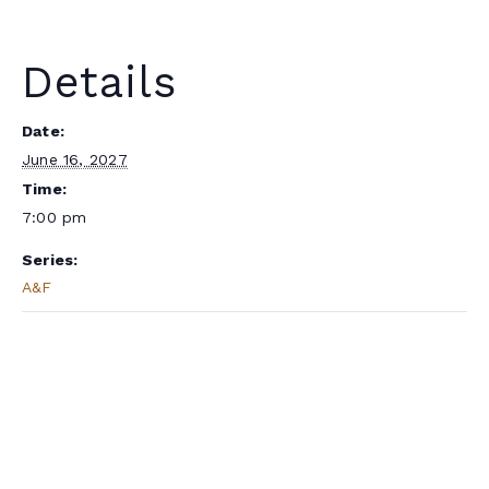
Details
Date:
June 16, 2027
Time:
7:00 pm
Series:
A&F