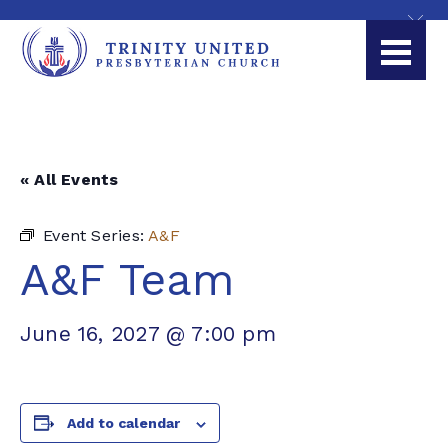
« All Events
Event Series:
A&F
A&F Team
June 16, 2027 @ 7:00 pm
Add to calendar