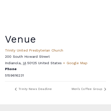
Venue
Trinity United Presbyterian Church
200 South Howard Street
Indianola
,
IA
50125
United States
+ Google Map
Phone
5159616231
Trinity News Deadline
Men’s Coffee Group