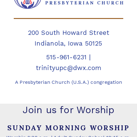
200 South Howard Street
Indianola, Iowa 50125
515-961-6231
|
trinityupc@dwx.com
A Presbyterian Church (U.S.A.) congregation
Join us for Worship
SUNDAY MORNING WORSHIP