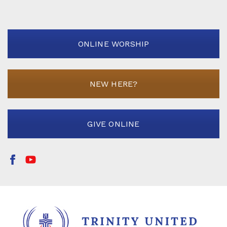
ONLINE WORSHIP
NEW HERE?
GIVE ONLINE