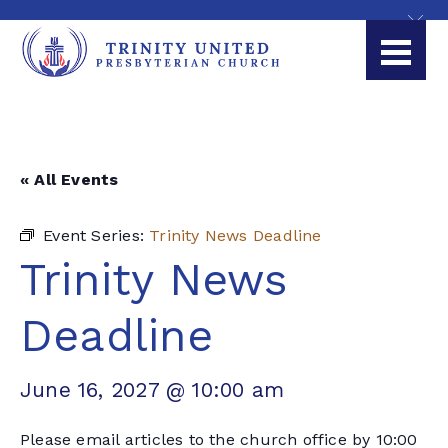
« All Events
Event Series:
Trinity News Deadline
Trinity News
Deadline
June 16, 2027 @ 10:00 am
Please email articles to the church office by 10:00