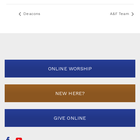
Deacons
A&F Team
ONLINE WORSHIP
NEW HERE?
GIVE ONLINE