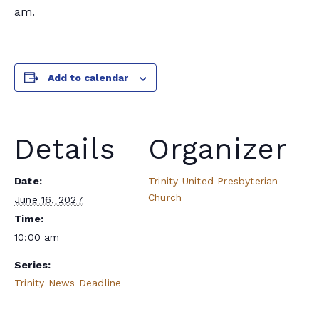
am.
Add to calendar
Details
Organizer
Date:
Trinity United Presbyterian
Church
June 16, 2027
Time:
10:00 am
Series:
Trinity News Deadline