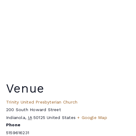
Venue
Trinity United Presbyterian Church
200 South Howard Street
Indianola
,
IA
50125
United States
+ Google Map
Phone
5159616231