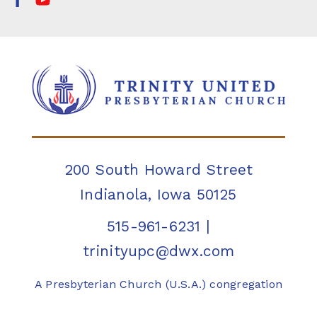
200 South Howard Street
Indianola, Iowa 50125
515-961-6231
|
trinityupc@dwx.com
A Presbyterian Church (U.S.A.) congregation