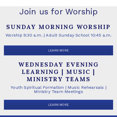
Join us for Worship
SUNDAY MORNING WORSHIP
Worship 9:30 a.m. | Adult Sunday School 10:45 a.m.
LEARN MORE
WEDNESDAY EVENING
LEARNING | MUSIC |
MINISTRY TEAMS
Youth Spiritual Formation | Music Rehearsals |
Ministry Team Meetings
LEARN MORE