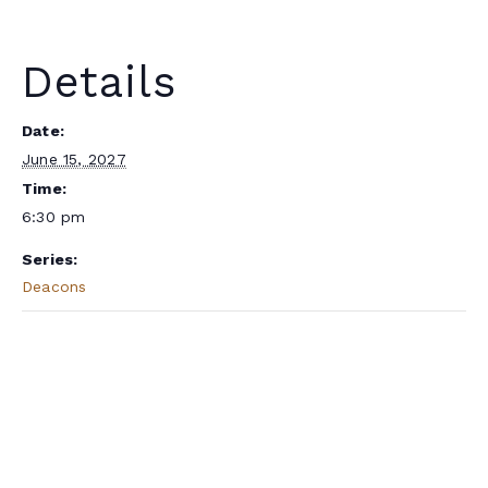
Details
Date:
June 15, 2027
Time:
6:30 pm
Series:
Deacons