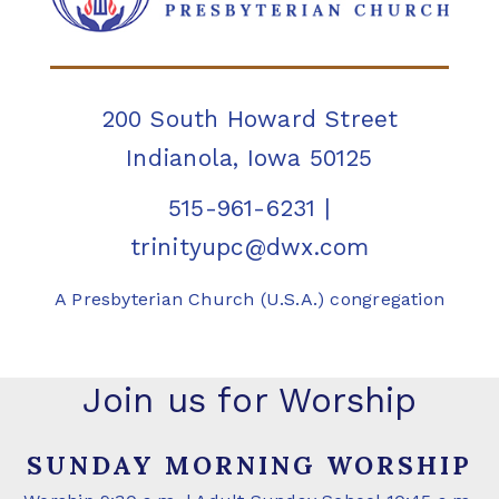
200 South Howard Street
Indianola, Iowa 50125
515-961-6231
|
trinityupc@dwx.com
A Presbyterian Church (U.S.A.) congregation
Join us for Worship
SUNDAY MORNING WORSHIP