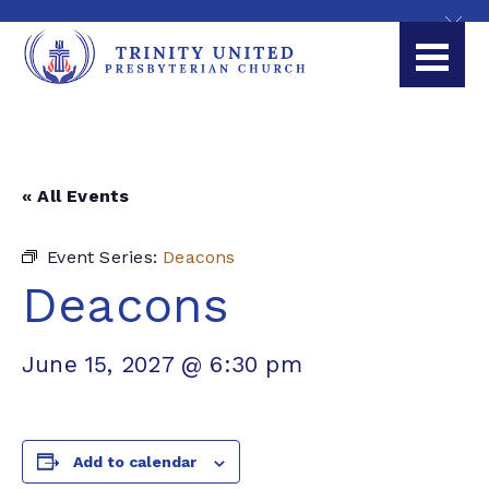
« All Events
Event Series:
Deacons
Deacons
June 15, 2027 @ 6:30 pm
Add to calendar