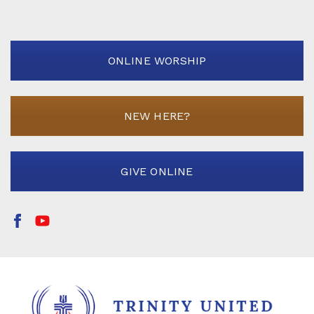
ONLINE WORSHIP
NEW HERE?
GIVE ONLINE