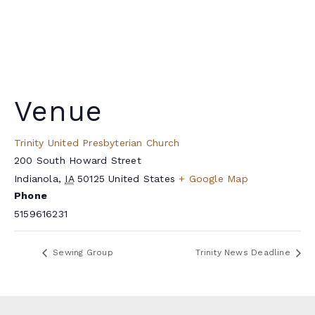
Venue
Trinity United Presbyterian Church
200 South Howard Street
Indianola
,
IA
50125
United States
+ Google Map
Phone
5159616231
Sewing Group
Trinity News Deadline