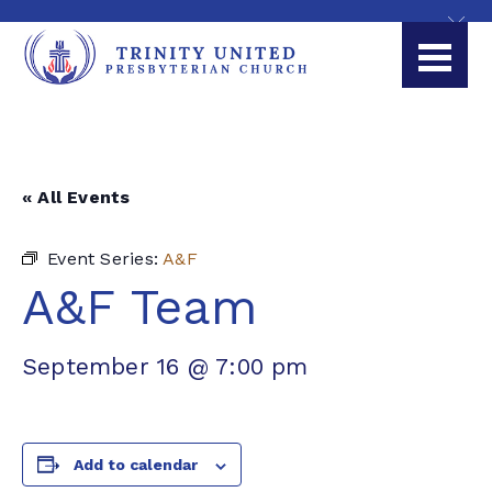
« All Events
Event Series:
A&F
A&F Team
September 16 @ 7:00 pm
Add to calendar