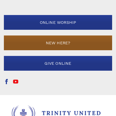
ONLINE WORSHIP
NEW HERE?
GIVE ONLINE