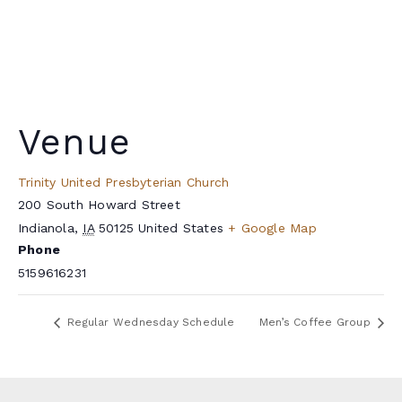
Venue
Trinity United Presbyterian Church
200 South Howard Street
Indianola
,
IA
50125
United States
+ Google Map
Phone
5159616231
Regular Wednesday Schedule
Men’s Coffee Group