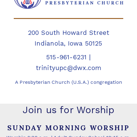
200 South Howard Street
Indianola, Iowa 50125
515-961-6231
|
trinityupc@dwx.com
A Presbyterian Church (U.S.A.) congregation
Join us for Worship
SUNDAY MORNING WORSHIP