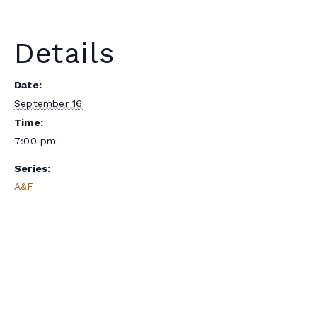
Details
Date:
September 16
Time:
7:00 pm
Series:
A&F