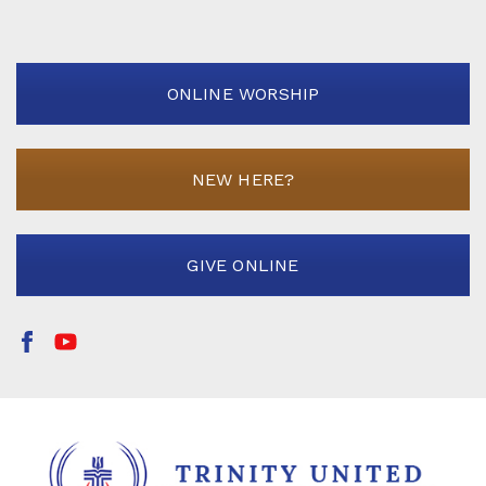
ONLINE WORSHIP
NEW HERE?
GIVE ONLINE