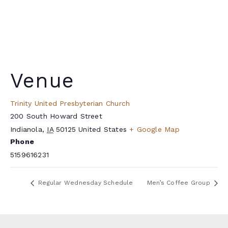
Venue
Trinity United Presbyterian Church
200 South Howard Street
Indianola
,
IA
50125
United States
+ Google Map
Phone
5159616231
Regular Wednesday Schedule
Men’s Coffee Group