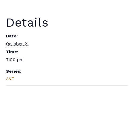
Details
Date:
October 21
Time:
7:00 pm
Series:
A&F