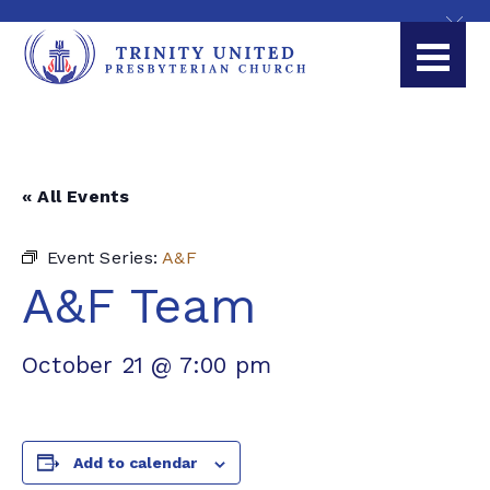
« All Events
Event Series:
A&F
A&F Team
October 21 @ 7:00 pm
Add to calendar