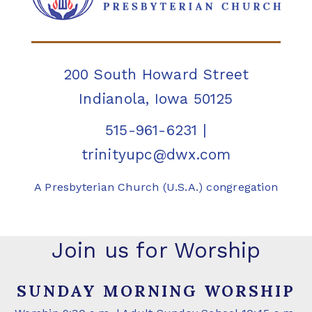
200 South Howard Street
Indianola, Iowa 50125
515-961-6231
|
trinityupc@dwx.com
A Presbyterian Church (U.S.A.) congregation
Join us for Worship
SUNDAY MORNING WORSHIP