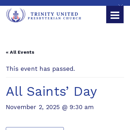
« All Events
This event has passed.
All Saints’ Day
November 2, 2025 @ 9:30 am