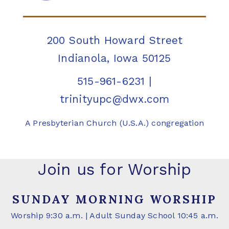
200 South Howard Street
Indianola, Iowa 50125
515-961-6231
|
trinityupc@dwx.com
A Presbyterian Church (U.S.A.) congregation
Join us for Worship
SUNDAY MORNING WORSHIP
Worship 9:30 a.m. | Adult Sunday School 10:45 a.m.