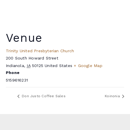
Venue
Trinity United Presbyterian Church
200 South Howard Street
Indianola
,
IA
50125
United States
+ Google Map
Phone
5159616231
Don Justo Coffee Sales
Koinonia