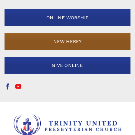
ONLINE WORSHIP
NEW HERE?
GIVE ONLINE