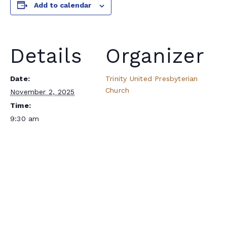
Add to calendar
Details
Organizer
Date:
Trinity United Presbyterian
Church
November 2, 2025
Time:
9:30 am