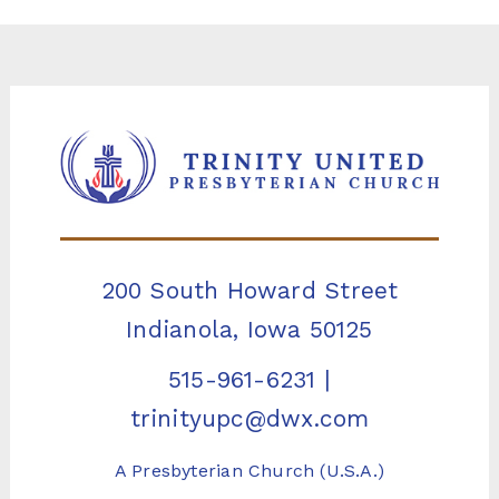
200 South Howard Street
Indianola, Iowa 50125
515-961-6231
|
trinityupc@dwx.com
A Presbyterian Church (U.S.A.)