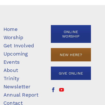
Home
ONLINE
WORSHIP
Worship
Get Involved
Upcoming
NEW HERE?
Events
About
GIVE ONLINE
Trinity
Newsletter
Annual Report
Contact