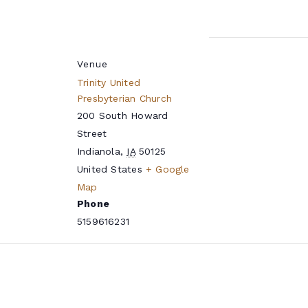
Venue
Trinity United
Presbyterian Church
200 South Howard
Street
Indianola
,
IA
50125
United States
+ Google
Map
Phone
5159616231