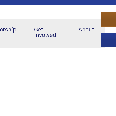
orship
Get
About
Involved