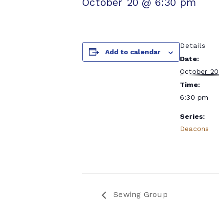
October 20 @ 6:30 pm
Details
Add to calendar
Date:
October 20
Time:
6:30 pm
Series:
Deacons
Sewing Group