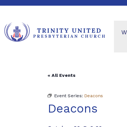
W
« All Events
Event Series:
Deacons
Deacons