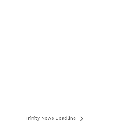
Trinity News Deadline