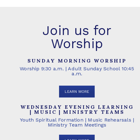
Join us for
Worship
SUNDAY MORNING WORSHIP
Worship 9:30 a.m. | Adult Sunday School 10:45
a.m.
LEARN MORE
WEDNESDAY EVENING LEARNING
| MUSIC | MINISTRY TEAMS
Youth Spiritual Formation | Music Rehearsals |
Ministry Team Meetings