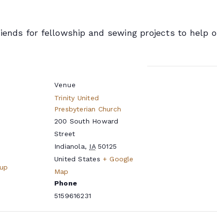
riends for fellowship and sewing projects to help
Venue
Trinity United
Presbyterian Church
200 South Howard
Street
Indianola
,
IA
50125
United States
+ Google
oup
Map
Phone
5159616231