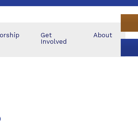
orship
Get
About
Involved
p