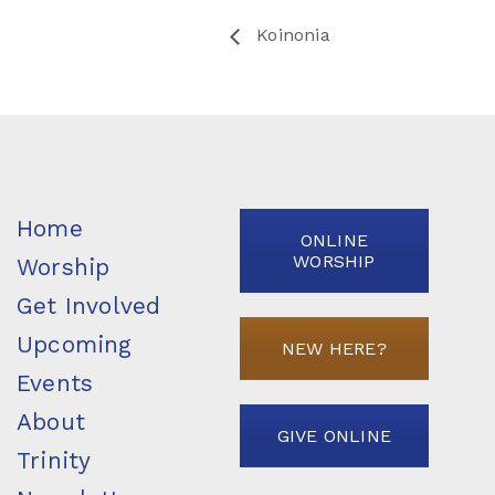
Koinonia
Home
ONLINE
WORSHIP
Worship
Get Involved
Upcoming
NEW HERE?
Events
About
GIVE ONLINE
Trinity