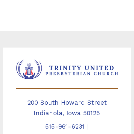
200 South Howard Street
Indianola, Iowa 50125
515-961-6231
|