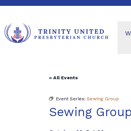
W
« All Events
Event Series:
Sewing Group
Sewing Grou