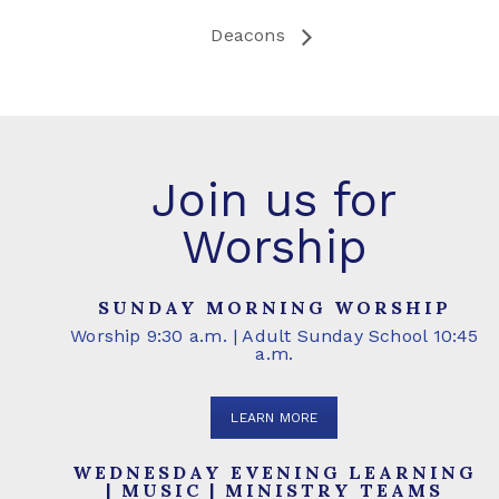
Deacons
Join us for
Worship
SUNDAY MORNING WORSHIP
Worship 9:30 a.m. | Adult Sunday School 10:45
a.m.
LEARN MORE
WEDNESDAY EVENING LEARNING
| MUSIC | MINISTRY TEAMS