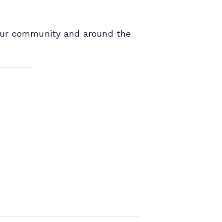
 our community and around the