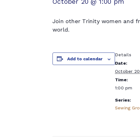
October 20 @ 1:00 pm
Join other Trinity women and f
world.
Details
Add to calendar
Date:
October 20
Time:
1:00 pm
Series:
Sewing Gr