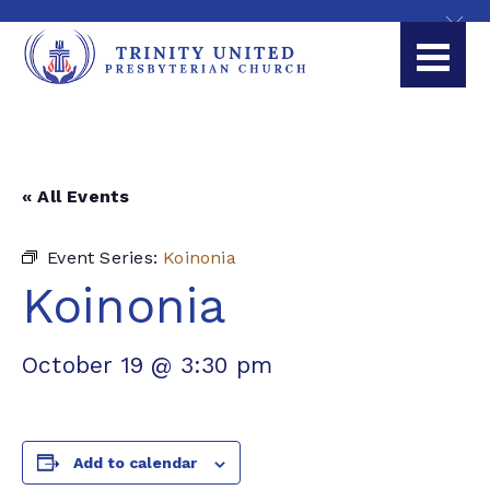
« All Events
Event Series:
Koinonia
Koinonia
October 19 @ 3:30 pm
Add to calendar