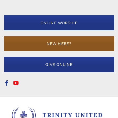
ONLINE WORSHIP
NEW HERE?
GIVE ONLINE