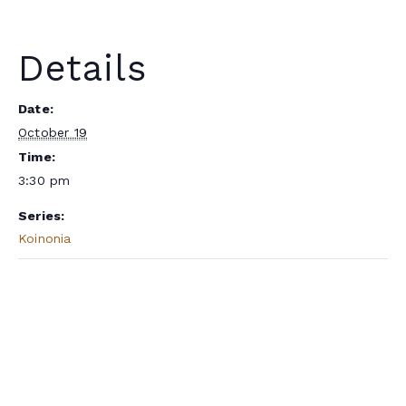
Details
Date:
October 19
Time:
3:30 pm
Series:
Koinonia