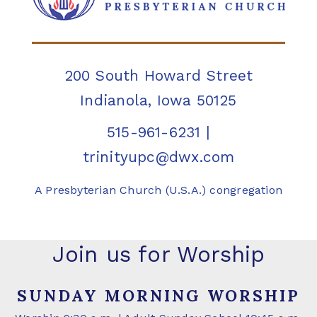
200 South Howard Street
Indianola, Iowa 50125
515-961-6231
|
trinityupc@dwx.com
A Presbyterian Church (U.S.A.) congregation
Join us for Worship
SUNDAY MORNING WORSHIP