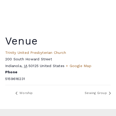
Venue
Trinity United Presbyterian Church
200 South Howard Street
Indianola
,
IA
50125
United States
+ Google Map
Phone
5159616231
Worship
Sewing Group