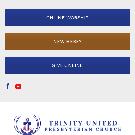
ONLINE WORSHIP
NEW HERE?
GIVE ONLINE