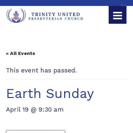
« All Events
This event has passed.
Earth Sunday
April 19 @ 9:30 am