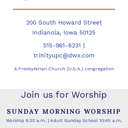
200 South Howard Street
Indianola, Iowa 50125
515-961-6231
|
trinityupc@dwx.com
A Presbyterian Church (U.S.A.) congregation
Join us for Worship
SUNDAY MORNING WORSHIP
Worship 9:30 a.m. | Adult Sunday School 10:45 a.m.