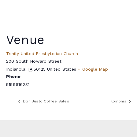
Venue
Trinity United Presbyterian Church
200 South Howard Street
Indianola
,
IA
50125
United States
+ Google Map
Phone
5159616231
Don Justo Coffee Sales
Koinonia