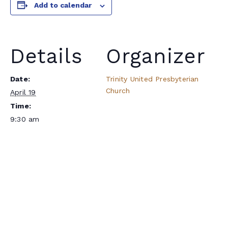
Add to calendar
Details
Organizer
Date:
Trinity United Presbyterian
Church
April 19
Time:
9:30 am