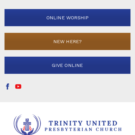
ONLINE WORSHIP
NEW HERE?
GIVE ONLINE