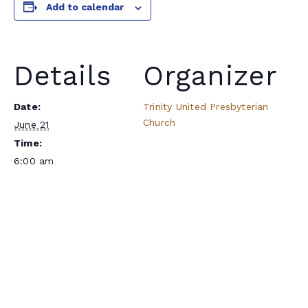
Add to calendar
Details
Organizer
Date:
Trinity United Presbyterian
Church
June 21
Time:
6:00 am