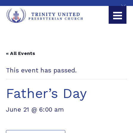
« All Events
This event has passed.
Father’s Day
June 21 @ 6:00 am