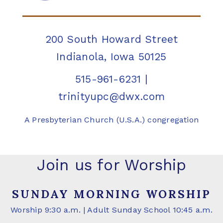
200 South Howard Street
Indianola, Iowa 50125
515-961-6231
|
trinityupc@dwx.com
A Presbyterian Church (U.S.A.) congregation
Join us for Worship
SUNDAY MORNING WORSHIP
Worship 9:30 a.m. | Adult Sunday School 10:45 a.m.