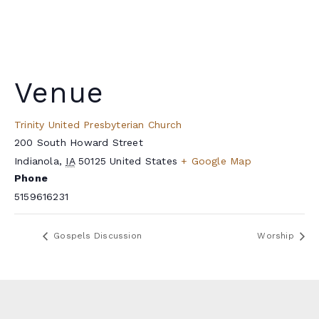
Venue
Trinity United Presbyterian Church
200 South Howard Street
Indianola
,
IA
50125
United States
+ Google Map
Phone
5159616231
Gospels Discussion
Worship