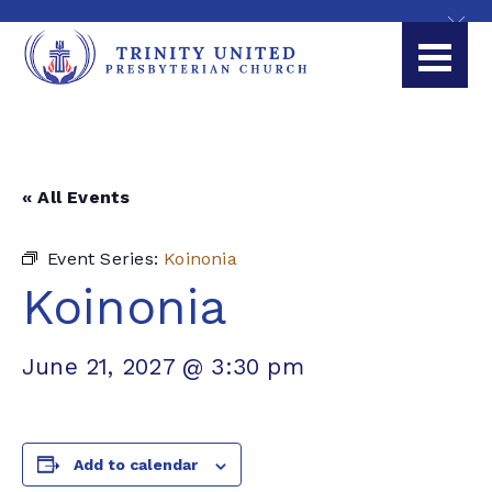
« All Events
Event Series:
Koinonia
Koinonia
June 21, 2027 @ 3:30 pm
Add to calendar