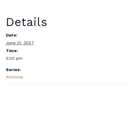
Details
Date:
June 21, 2027
Time:
3:30 pm
Series:
Koinonia