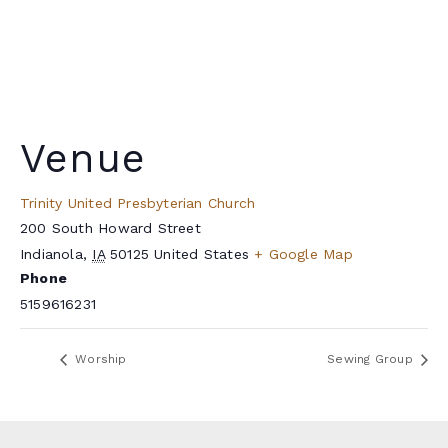
Venue
Trinity United Presbyterian Church
200 South Howard Street
Indianola
,
IA
50125
United States
+ Google Map
Phone
5159616231
Worship
Sewing Group