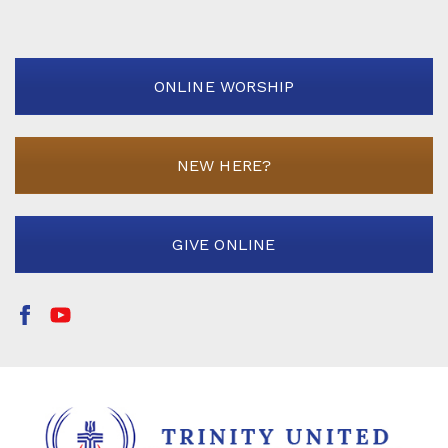
ONLINE WORSHIP
NEW HERE?
GIVE ONLINE