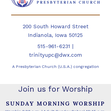
200 South Howard Street
Indianola, Iowa 50125
515-961-6231
|
trinityupc@dwx.com
A Presbyterian Church (U.S.A.) congregation
Join us for Worship
SUNDAY MORNING WORSHIP