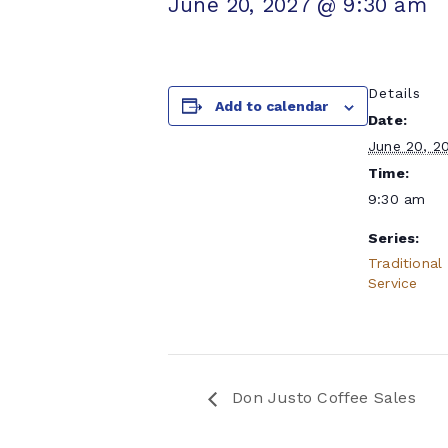
June 20, 2027 @ 9:30 am
Details
Add to calendar
Date:
June 20, 2
Time:
9:30 am
Series:
Traditional
Service
Don Justo Coffee Sales