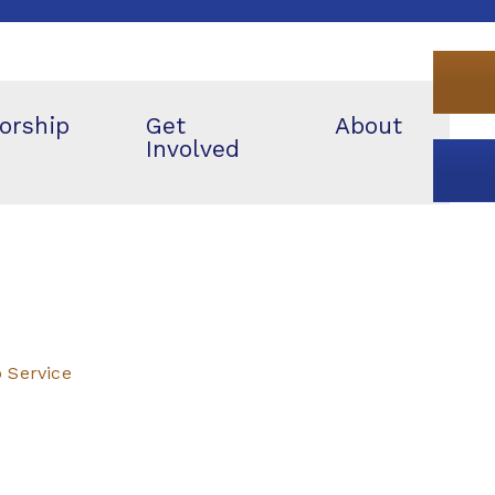
orship
Get
About
Involved
p Service