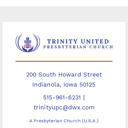
200 South Howard Street
Indianola, Iowa 50125
515-961-6231
|
trinityupc@dwx.com
A Presbyterian Church (U.S.A.)