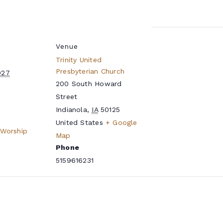
Venue
Trinity United
Presbyterian Church
027
200 South Howard
Street
Indianola
,
IA
50125
United States
+ Google
 Worship
Map
Phone
5159616231