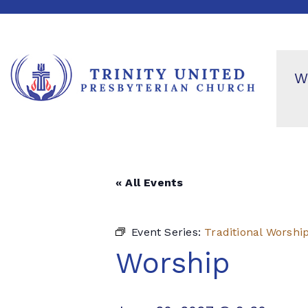
W
« All Events
Event Series:
Traditional Worshi
Worship