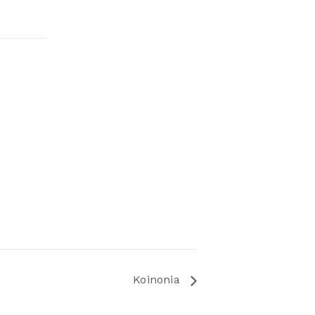
Koinonia