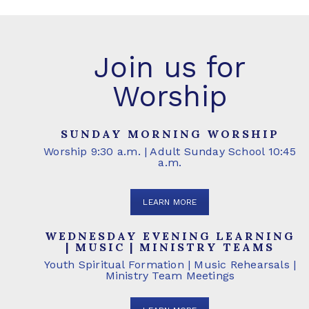
Join us for
Worship
SUNDAY MORNING WORSHIP
Worship 9:30 a.m. | Adult Sunday School 10:45
a.m.
LEARN MORE
WEDNESDAY EVENING LEARNING
| MUSIC | MINISTRY TEAMS
Youth Spiritual Formation | Music Rehearsals |
Ministry Team Meetings