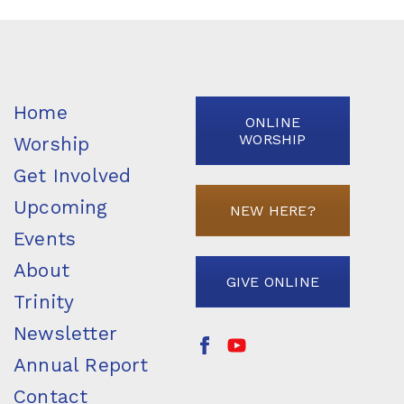
Home
ONLINE
WORSHIP
Worship
Get Involved
Upcoming
NEW HERE?
Events
About
GIVE ONLINE
Trinity
Newsletter
Annual Report
Contact