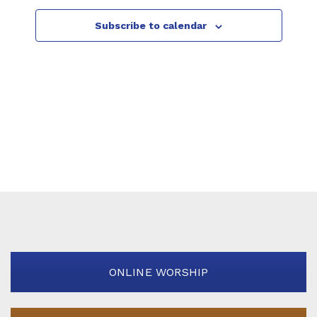
g
Subscribe to calendar
a
t
i
o
n
ONLINE WORSHIP