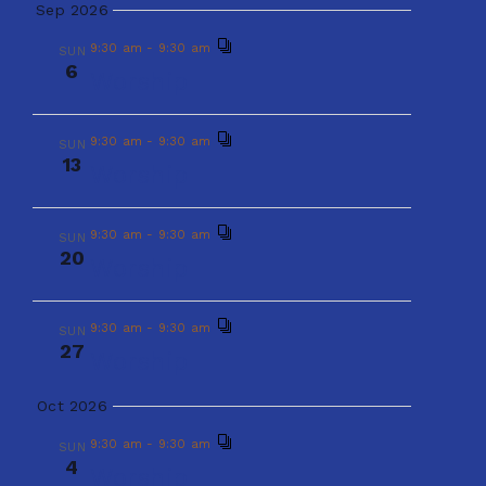
w
Worship
t
Sep 2026
e
e
s
9:30 am
-
9:30 am
SUN
6
.
Worship
9:30 am
-
9:30 am
N
SUN
a
30
Worship
a
9:30 am
-
9:30 am
r
SUN
13
v
Worship
Sep 2026
c
i
9:30 am
-
9:30 am
SUN
6
9:30 am
-
9:30 am
Worship
SUN
g
h
20
Worship
a
a
9:30 am
-
9:30 am
SUN
9:30 am
-
9:30 am
SUN
t
13
27
Worship
Worship
n
i
Oct 2026
d
o
9:30 am
-
9:30 am
SUN
9:30 am
-
9:30 am
SUN
20
Worship
n
4
Worship