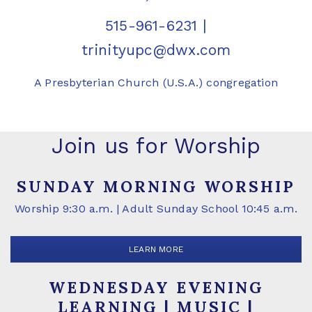
515-961-6231
|
trinityupc@dwx.com
A Presbyterian Church (U.S.A.) congregation
Join us for Worship
SUNDAY MORNING WORSHIP
Worship 9:30 a.m. | Adult Sunday School 10:45 a.m.
LEARN MORE
WEDNESDAY EVENING
LEARNING | MUSIC |