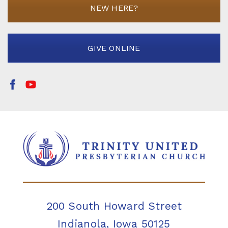
NEW HERE?
GIVE ONLINE
200 South Howard Street
Indianola, Iowa 50125