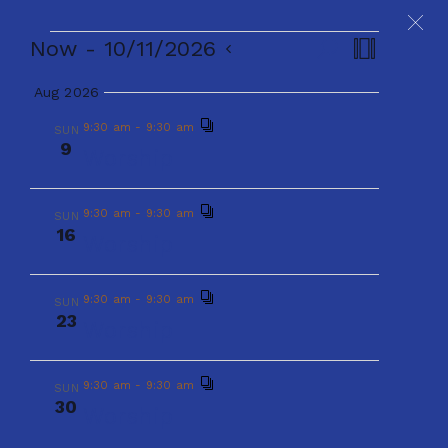
Events
Events
Even
Now
 - 
10/11/2026
Search
Summary
Select
View
Aug 2026
Search
date.
Navig
9:30 am
-
9:30 am
Events
SUN
E
E
Now
 - 
10/11/2026
S
and
S
9
Worship
e
u
S
v
a
Aug 2026
v
m
Views
r
e
m
e
c
9:30 am
-
9:30 am
SUN
9:30 am
-
9:30 am
a
SUN
h
16
e
9
l
Worship
r
Naviga
Worship
n
y
e
n
t
9:30 am
-
9:30 am
SUN
c
23
9:30 am
-
9:30 am
SUN
Worship
V
t
16
t
Worship
i
d
s
9:30 am
-
9:30 am
SUN
30
e
Worship
a
9:30 am
-
9:30 am
SUN
S
23