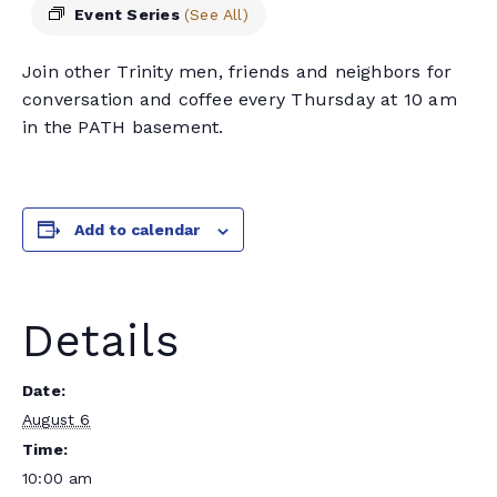
Event Series
(See All)
Join other Trinity men, friends and neighbors for
conversation and coffee every Thursday at 10 am
in the PATH basement.
Add to calendar
Details
Date:
August 6
Time:
10:00 am