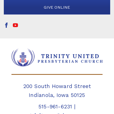
GIVE ONLINE
200 South Howard Street
Indianola, Iowa 50125
515-961-6231
|