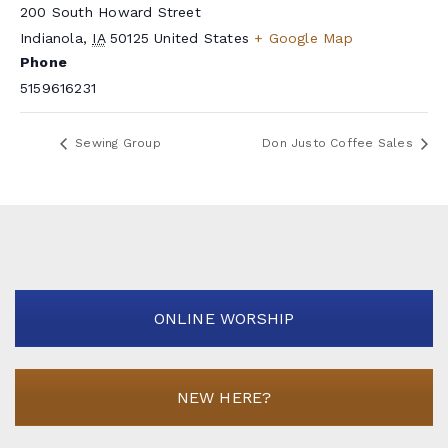
200 South Howard Street
Indianola
,
IA
50125
United States
+ Google Map
Phone
5159616231
Sewing Group
Don Justo Coffee Sales
ONLINE WORSHIP
NEW HERE?