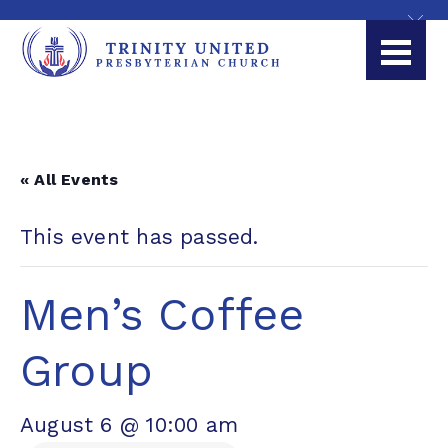
« All Events
This event has passed.
Men’s Coffee
Group
August 6 @ 10:00 am