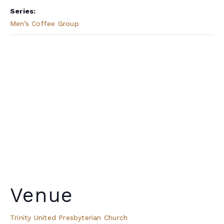
Series:
Men’s Coffee Group
Venue
Trinity United Presbyterian Church