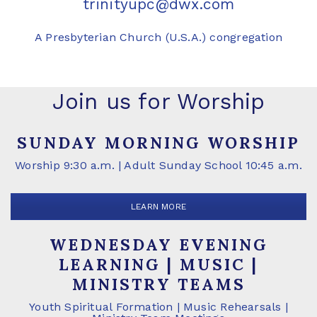
trinityupc@dwx.com
A Presbyterian Church (U.S.A.) congregation
Join us for Worship
SUNDAY MORNING WORSHIP
Worship 9:30 a.m. | Adult Sunday School 10:45 a.m.
LEARN MORE
WEDNESDAY EVENING
LEARNING | MUSIC |
MINISTRY TEAMS
Youth Spiritual Formation | Music Rehearsals |