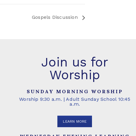
Gospels Discussion
Join us for
Worship
SUNDAY MORNING WORSHIP
Worship 9:30 a.m. | Adult Sunday School 10:45
a.m.
LEARN MORE