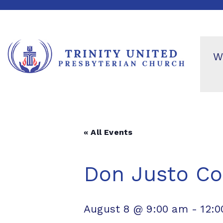
W
« All Events
Don Justo Co
August 8 @ 9:00 am
-
12: