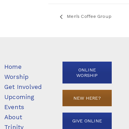
Men’s Coffee Group
Home
ONLINE
WORSHIP
Worship
Get Involved
Upcoming
NEW HERE?
Events
About
GIVE ONLINE
Trinity