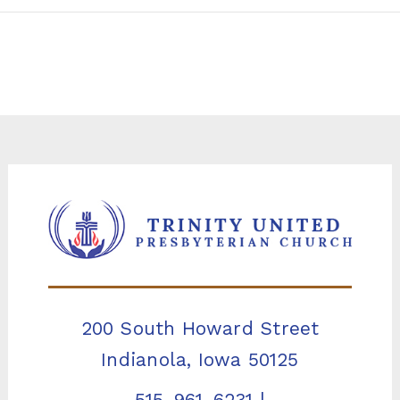
200 South Howard Street
Indianola, Iowa 50125
515-961-6231
|