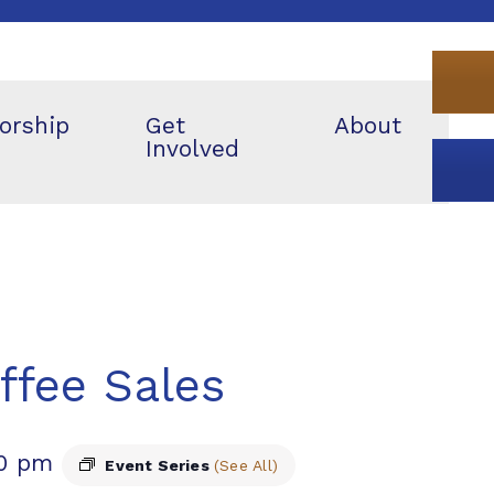
orship
Get
About
Involved
ffee Sales
00 pm
Event Series
(See All)