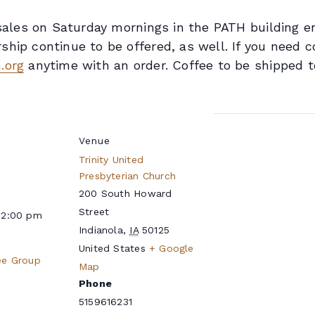
n sales on Saturday mornings in the PATH building 
hip continue to be offered, as well. If you need c
.org
anytime with an order. Coffee to be shipped t
Venue
Trinity United
Presbyterian Church
200 South Howard
Street
12:00 pm
Indianola
,
IA
50125
United States
+ Google
ee Group
Map
Phone
5159616231