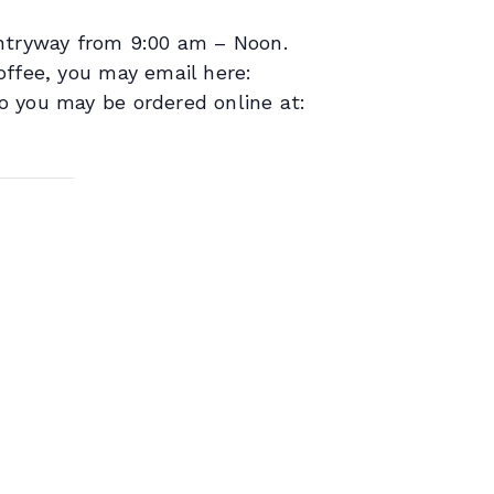
entryway from 9:00 am – Noon.
offee, you may email here:
o you may be ordered online at: