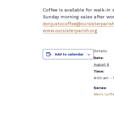
Coffee is available for walk-i
Sunday morning sales after wors
donjustocoffee@oursisterparish
www.oursisterparish.org
Details
Add to calendar
Date:
August 8
Time:
9:00 am - 
Series:
Men’s Coff