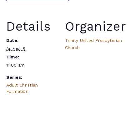
Details
Organizer
Date:
Trinity United Presbyterian
Church
August 8
Time:
11:00 am
Series:
Adult Christian
Formation