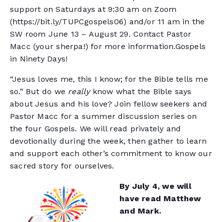
support on Saturdays at 9:30 am on Zoom
(https://bit.ly/TUPCgospels06) and/or 11 am in the
SW room June 13 – August 29. Contact Pastor
Macc (your sherpa!) for more information.Gospels
in Ninety Days!
“Jesus loves me, this I know; for the Bible tells me
so.” But do we
really
know what the Bible says
about Jesus and his love? Join fellow seekers and
Pastor Macc for a summer discussion series on
the four Gospels. We will read privately and
devotionally during the week, then gather to learn
and support each other’s commitment to know our
sacred story for ourselves.
By July 4, we will
have read Matthew
and Mark.