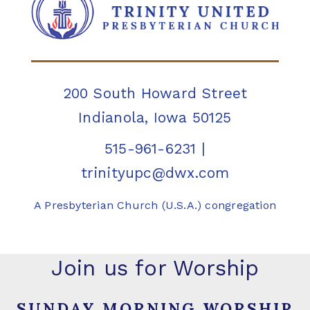
200 South Howard Street
Indianola, Iowa 50125
515-961-6231
|
trinityupc@dwx.com
A Presbyterian Church (U.S.A.) congregation
Join us for Worship
SUNDAY MORNING WORSHIP