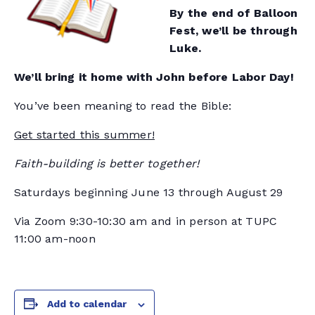
By the end of Balloon
Fest, we’ll be through
Luke.
We’ll bring it home with John before Labor Day!
You’ve been meaning to read the Bible:
Get started this summer!
Faith-building is better together!
Saturdays beginning June 13 through August 29
Via Zoom 9:30-10:30 am and in person at TUPC
11:00 am-noon
Add to calendar