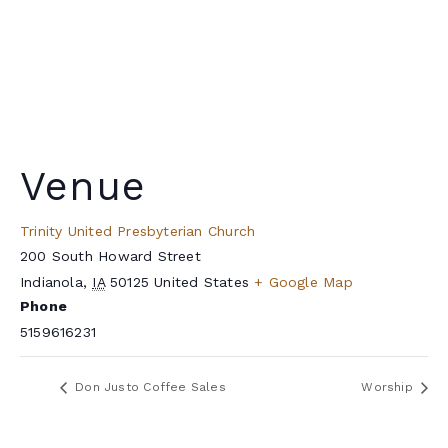
Venue
Trinity United Presbyterian Church
200 South Howard Street
Indianola
,
IA
50125
United States
+ Google Map
Phone
5159616231
Don Justo Coffee Sales
Worship