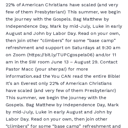
22% of American Christians have scaled (and very
few of them Presbyterian!) This summer, we begin
the journey with the Gospels. Bag Matthew by
Independence Day, Mark by mid-July, Luke in early
August and John by Labor Day. Read on your own,
then join other “climbers” for some “base camp”
refreshment and support on Saturdays at 9:30 am
on Zoom (https://bit.ly/TUPCgospels06) and/or 11
am in the SW room June 13 – August 29. Contact
Pastor Macc (your sherpa!) for more
information.ead the You CAN read the entire Bible!
It’s an Everest only 22% of American Christians
have scaled (and very few of them Presbyterian!)
This summer, we begin the journey with the
Gospels. Bag Matthew by Independence Day, Mark
by mid-July, Luke in early August and John by
Labor Day. Read on your own, then join other
“climbers” for some “base camp” refreshment and