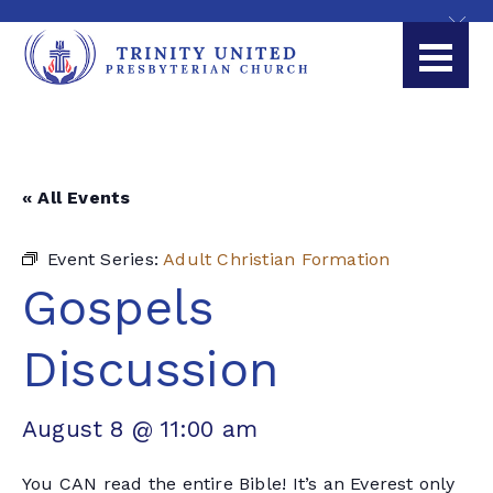
« All Events
Event Series:
Adult Christian Formation
Gospels
Discussion
August 8 @ 11:00 am
You CAN read the entire Bible! It’s an Everest only