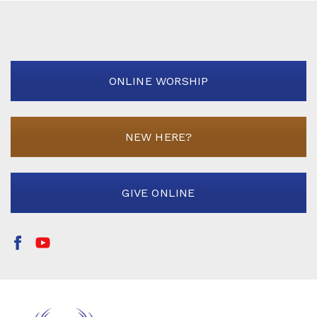
ONLINE WORSHIP
NEW HERE?
GIVE ONLINE