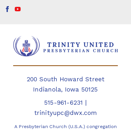
200 South Howard Street
Indianola, Iowa 50125
515-961-6231
|
trinityupc@dwx.com
A Presbyterian Church (U.S.A.) congregation