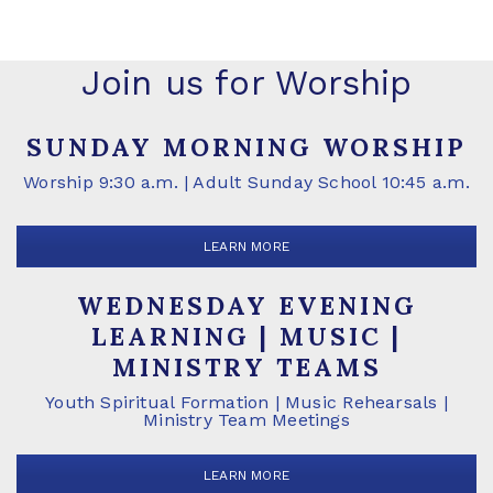
Join us for Worship
SUNDAY MORNING WORSHIP
Worship 9:30 a.m. | Adult Sunday School 10:45 a.m.
LEARN MORE
WEDNESDAY EVENING
LEARNING | MUSIC |
MINISTRY TEAMS
Youth Spiritual Formation | Music Rehearsals |
Ministry Team Meetings
LEARN MORE