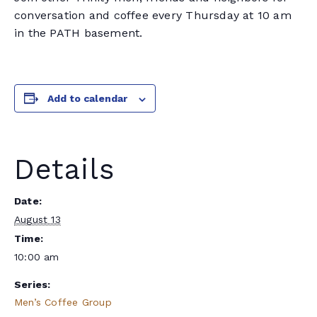
conversation and coffee every Thursday at 10 am
in the PATH basement.
Add to calendar
Details
Date:
August 13
Time:
10:00 am
Series:
Men’s Coffee Group