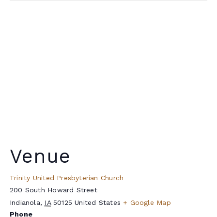
Venue
Trinity United Presbyterian Church
200 South Howard Street
Indianola
,
IA
50125
United States
+ Google Map
Phone