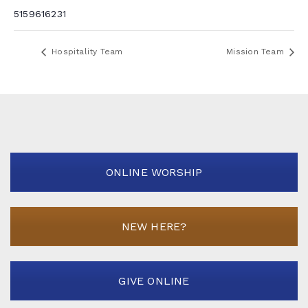
5159616231
Hospitality Team
Mission Team
ONLINE WORSHIP
NEW HERE?
GIVE ONLINE