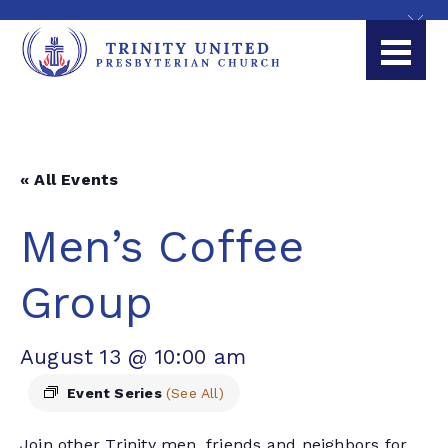
« All Events
Men’s Coffee
Group
August 13 @ 10:00 am
Event Series
(See All)
Join other Trinity men, friends and neighbors for