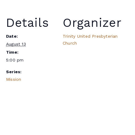
Details
Organizer
Date:
Trinity United Presbyterian
Church
August 13
Time:
5:00 pm
Series:
Mission