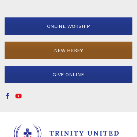
ONLINE WORSHIP
NEW HERE?
GIVE ONLINE