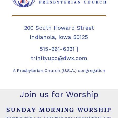
200 South Howard Street
Indianola, Iowa 50125
515-961-6231
|
trinityupc@dwx.com
A Presbyterian Church (U.S.A.) congregation
Join us for Worship
SUNDAY MORNING WORSHIP