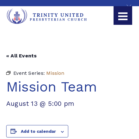
« All Events
Event Series:
Mission
Mission Team
August 13 @ 5:00 pm
Add to calendar