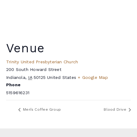
Venue
Trinity United Presbyterian Church
200 South Howard Street
Indianola
,
IA
50125
United States
+ Google Map
Phone
5159616231
Men’s Coffee Group
Blood Drive