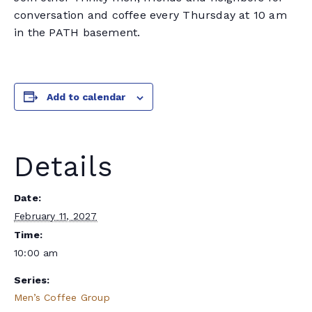
conversation and coffee every Thursday at 10 am
in the PATH basement.
Add to calendar
Details
Date:
February 11, 2027
Time:
10:00 am
Series:
Men’s Coffee Group