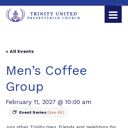
« All Events
Men’s Coffee
Group
February 11, 2027 @ 10:00 am
Event Series
(See All)
Join other Trinity men, friends and neighbors for