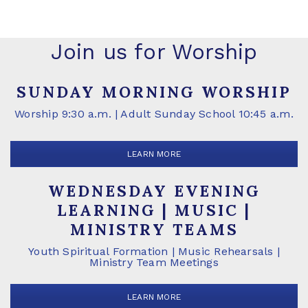
Join us for Worship
SUNDAY MORNING WORSHIP
Worship 9:30 a.m. | Adult Sunday School 10:45 a.m.
LEARN MORE
WEDNESDAY EVENING
LEARNING | MUSIC |
MINISTRY TEAMS
Youth Spiritual Formation | Music Rehearsals |
Ministry Team Meetings
LEARN MORE