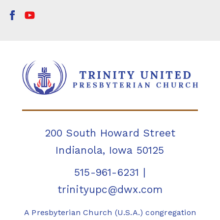
200 South Howard Street
Indianola, Iowa 50125
515-961-6231
|
trinityupc@dwx.com
A Presbyterian Church (U.S.A.) congregation