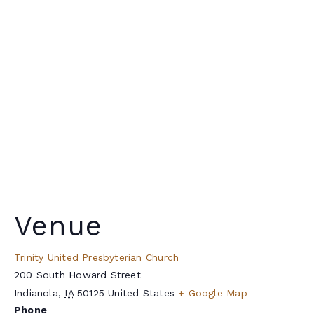
Venue
Trinity United Presbyterian Church
200 South Howard Street
Indianola
,
IA
50125
United States
+ Google Map
Phone