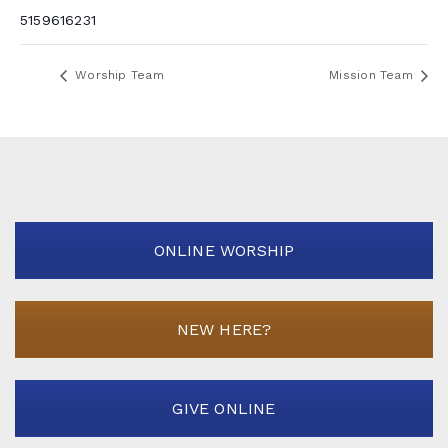
5159616231
Worship Team
Mission Team
ONLINE WORSHIP
NEW HERE?
GIVE ONLINE