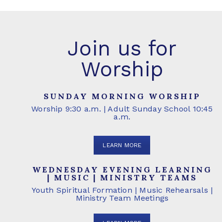
Join us for
Worship
SUNDAY MORNING WORSHIP
Worship 9:30 a.m. | Adult Sunday School 10:45
a.m.
LEARN MORE
WEDNESDAY EVENING LEARNING
| MUSIC | MINISTRY TEAMS
Youth Spiritual Formation | Music Rehearsals |
Ministry Team Meetings