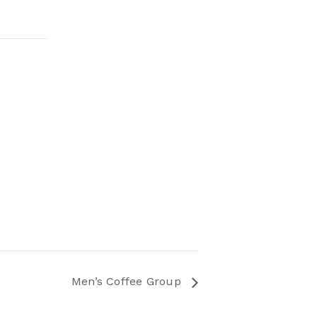
Men’s Coffee Group