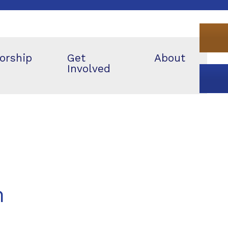
orship
Get
About
Involved
m