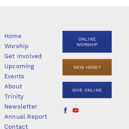
Home
ONLINE
WORSHIP
Worship
Get Involved
Upcoming
NEW HERE?
Events
About
GIVE ONLINE
Trinity
Newsletter
Annual Report
Contact