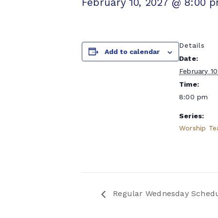
February 10, 2027 @ 8:00 
Details
Add to calendar
Date:
February 10
Time:
8:00 pm
Series:
Worship T
Regular Wednesday Sched