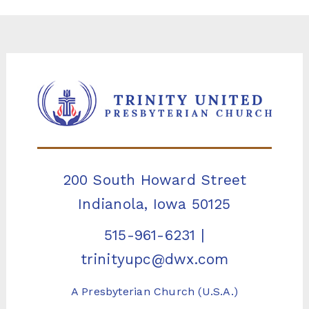
200 South Howard Street
Indianola, Iowa 50125
515-961-6231
|
trinityupc@dwx.com
A Presbyterian Church (U.S.A.)