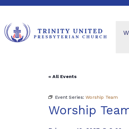
W
« All Events
Event Series:
Worship Team
Worship Tea