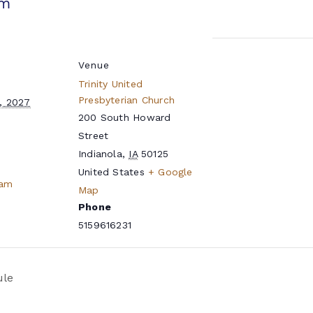
pm
Venue
Trinity United
Presbyterian Church
, 2027
200 South Howard
Street
Indianola
,
IA
50125
United States
+ Google
eam
Map
Phone
5159616231
ule