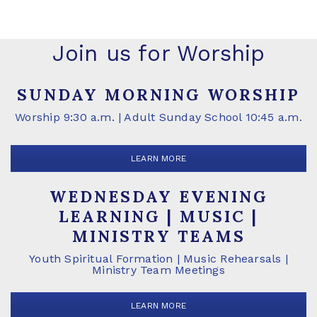
Join us for Worship
SUNDAY MORNING WORSHIP
Worship 9:30 a.m. | Adult Sunday School 10:45 a.m.
LEARN MORE
WEDNESDAY EVENING
LEARNING | MUSIC |
MINISTRY TEAMS
Youth Spiritual Formation | Music Rehearsals |
Ministry Team Meetings
LEARN MORE