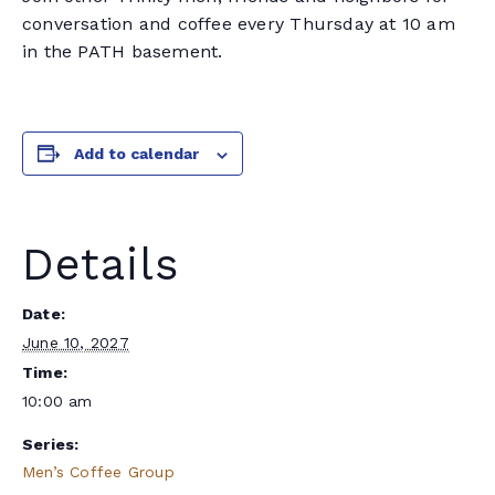
conversation and coffee every Thursday at 10 am
in the PATH basement.
Add to calendar
Details
Date:
June 10, 2027
Time:
10:00 am
Series:
Men’s Coffee Group