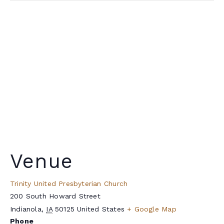
Venue
Trinity United Presbyterian Church
200 South Howard Street
Indianola
,
IA
50125
United States
+ Google Map
Phone