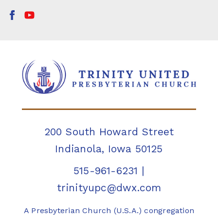
200 South Howard Street
Indianola, Iowa 50125
515-961-6231
|
trinityupc@dwx.com
A Presbyterian Church (U.S.A.) congregation