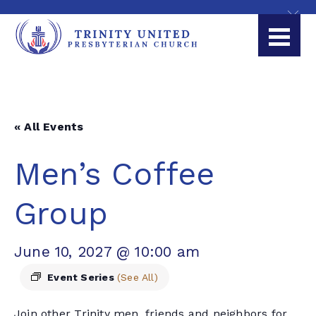
« All Events
Men’s Coffee
Group
June 10, 2027 @ 10:00 am
Event Series
(See All)
Join other Trinity men, friends and neighbors for