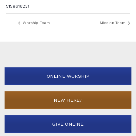
5159616231
Worship Team
Mission Team
ONLINE WORSHIP
NEW HERE?
GIVE ONLINE