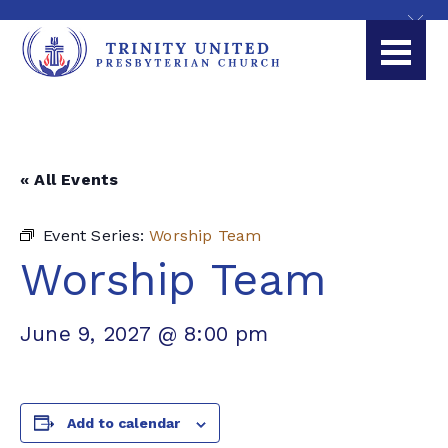
« All Events
Event Series:
Worship Team
Worship Team
June 9, 2027 @ 8:00 pm
Add to calendar