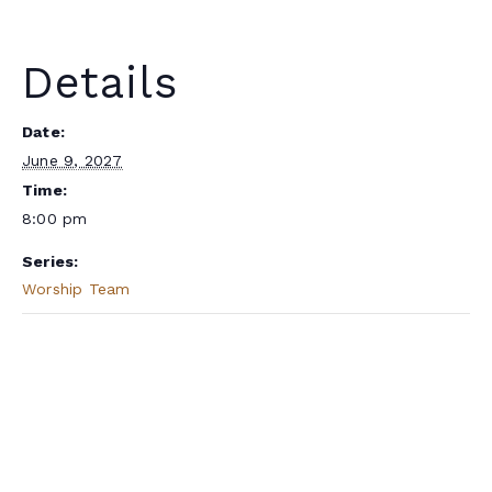
Details
Date:
June 9, 2027
Time:
8:00 pm
Series:
Worship Team