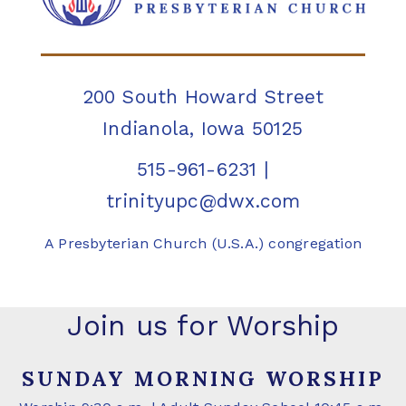
200 South Howard Street
Indianola, Iowa 50125
515-961-6231
|
trinityupc@dwx.com
A Presbyterian Church (U.S.A.) congregation
Join us for Worship
SUNDAY MORNING WORSHIP