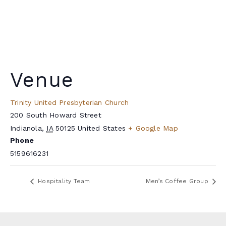
Venue
Trinity United Presbyterian Church
200 South Howard Street
Indianola
,
IA
50125
United States
+ Google Map
Phone
5159616231
Hospitality Team
Men’s Coffee Group