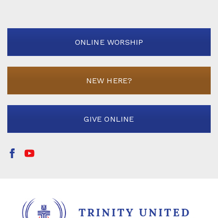
ONLINE WORSHIP
NEW HERE?
GIVE ONLINE