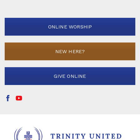
ONLINE WORSHIP
NEW HERE?
GIVE ONLINE