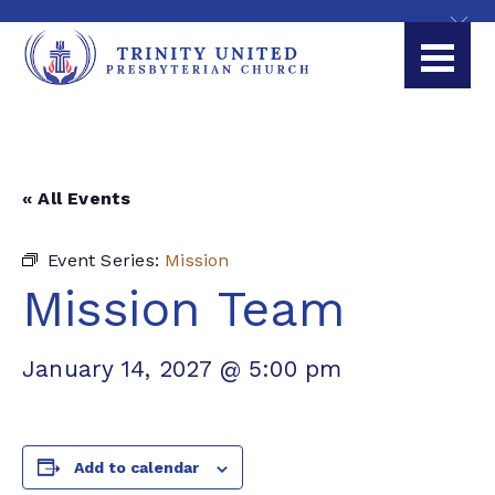
« All Events
Event Series:
Mission
Mission Team
January 14, 2027 @ 5:00 pm
Add to calendar