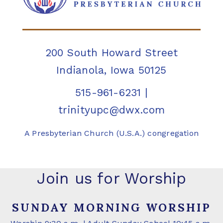
200 South Howard Street
Indianola, Iowa 50125
515-961-6231
|
trinityupc@dwx.com
A Presbyterian Church (U.S.A.) congregation
Join us for Worship
SUNDAY MORNING WORSHIP