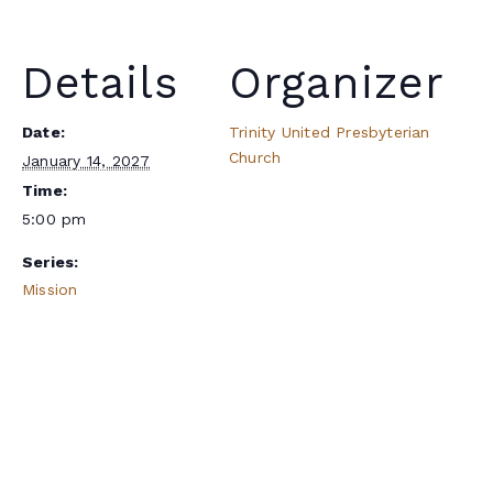
Details
Organizer
Date:
Trinity United Presbyterian
Church
January 14, 2027
Time:
5:00 pm
Series:
Mission