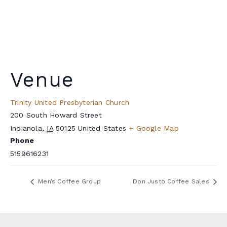
Venue
Trinity United Presbyterian Church
200 South Howard Street
Indianola
,
IA
50125
United States
+ Google Map
Phone
5159616231
Men’s Coffee Group
Don Justo Coffee Sales